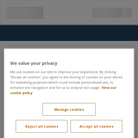
We value your privacy
We use cookies on our site to improve your experience. By clicking
“Accept all cookies”, you agree to the storing of cookies on your device
for marketing purposes which could include personalised ads, to
enhance site navigation and for us to analyse site usage.
View our
cookie policy
Manage cookies
Reject all cookies
Accept all cookies