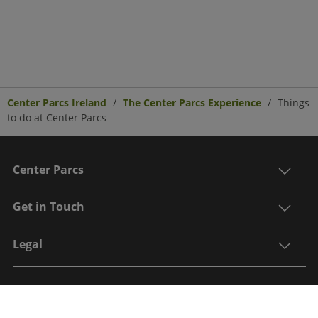
Center Parcs Ireland
The Center Parcs Experience
Things
to do at Center Parcs
Center Parcs
Get in Touch
Legal