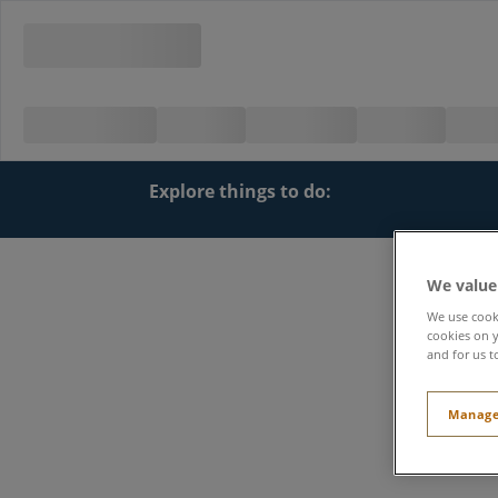
Explore things to do:
We value
We use cooki
cookies on y
and for us t
Manage