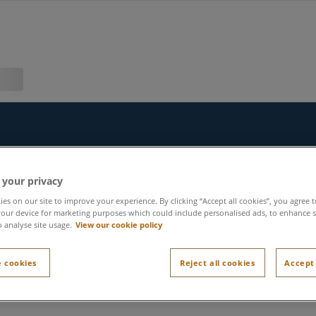
 your privacy
es on our site to improve your experience. By clicking “Accept all cookies”, you agree t
our device for marketing purposes which could include personalised ads, to enhance s
o analyse site usage.
View our cookie policy
 cookies
Reject all cookies
Accept 