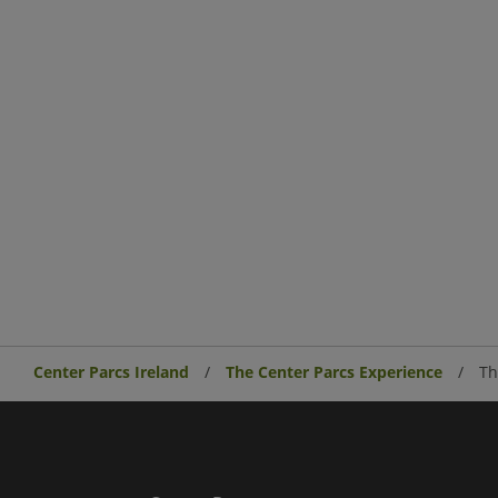
Center Parcs Ireland
The Center Parcs Experience
Th