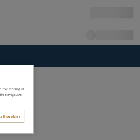
o the storing of
ite navigation
all cookies