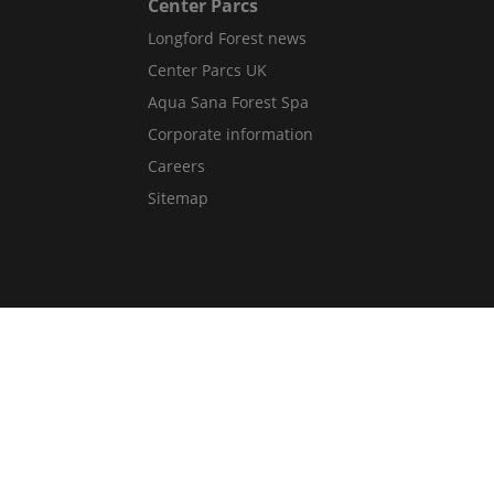
Center Parcs
Longford Forest news
Center Parcs UK
Aqua Sana Forest Spa
Corporate information
Careers
Sitemap
Get in Touch
Contact Us
Guest Services Directory
Gift cards