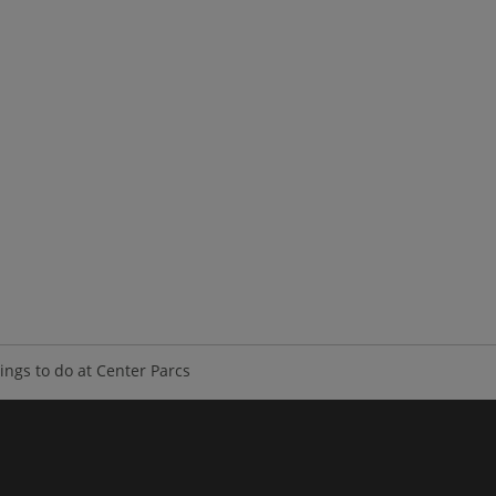
ings to do at Center Parcs