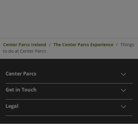
Center Parcs Ireland
The Center Parcs Experience
Things
to do at Center Parcs
Center Parcs
Get in Touch
Legal