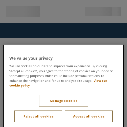
We value your privacy
We use cookies on our site to improve your experience. By clicking
“Accept all cookies”, you agree to the storing of cookies on your device
for marketing purposes which could include personalised ads, to
enhance site navigation and for us to analyse site usage.
View our
cookie policy
Manage cookies
Reject all cookies
Accept all cookies