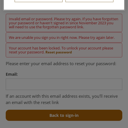
Sign in
Invalid email or password. Please try again. If you have forgotten
your password or haven't signed in since November 2023 you
will need to use the forgotten password link.
We are unable you sign you in right now. Please try again later.
Your account has been locked. To unlock your account please
reset your password.
Reset password
Please enter your email address to reset your password:
Email:
If an account with this email address exists, you'll receive
an email with the reset link
Back to sign-in