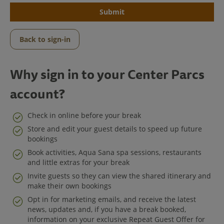
Submit
Back to sign-in
Why sign in to your Center Parcs
account?
Check in online before your break
Store and edit your guest details to speed up future
bookings
Center Parcs
Book activities, Aqua Sana spa sessions, restaurants
and little extras for your break
Get in Touch
Invite guests so they can view the shared itinerary and
make their own bookings
Legal
Opt in for marketing emails, and receive the latest
news, updates and, if you have a break booked,
information on your exclusive Repeat Guest Offer for