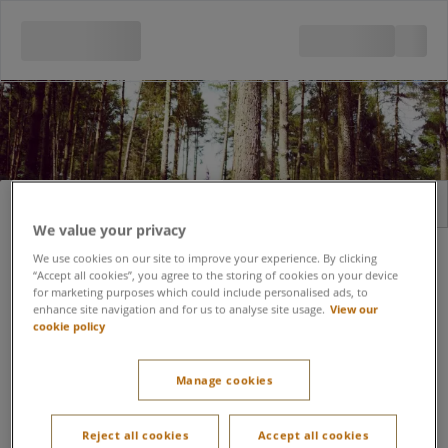
Sign in
Register
We value your privacy
Email address
We use cookies on our site to improve your experience. By clicking
“Accept all cookies”, you agree to the storing of cookies on your device
for marketing purposes which could include personalised ads, to
enhance site navigation and for us to analyse site usage.
View our
cookie policy
Forgot password?
Password
Manage cookies
Keep me signed in
Reject all cookies
Accept all cookies