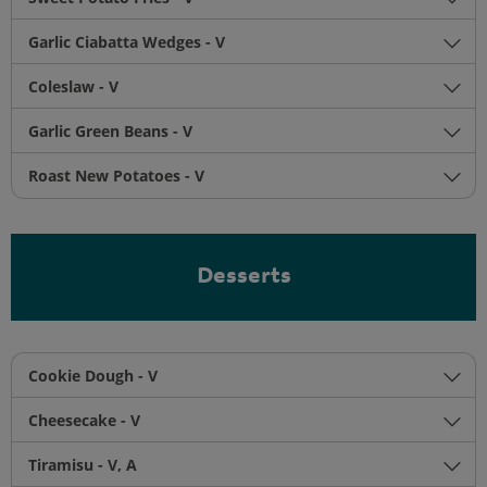
Garlic Ciabatta Wedges - V
Coleslaw - V
Garlic Green Beans - V
Roast New Potatoes - V
Desserts
Cookie Dough - V
Cheesecake - V
Tiramisu - V, A