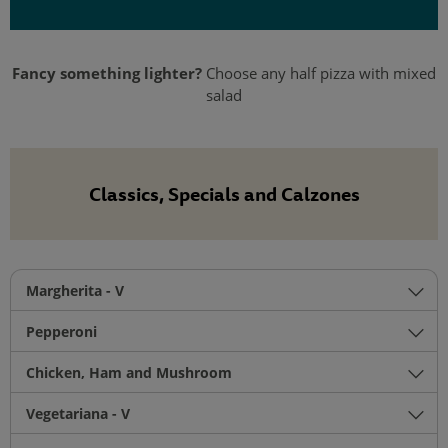
Fancy something lighter?
Choose any half pizza with mixed
salad
Classics, Specials and Calzones
Margherita - V
Pepperoni
Chicken, Ham and Mushroom
Vegetariana - V