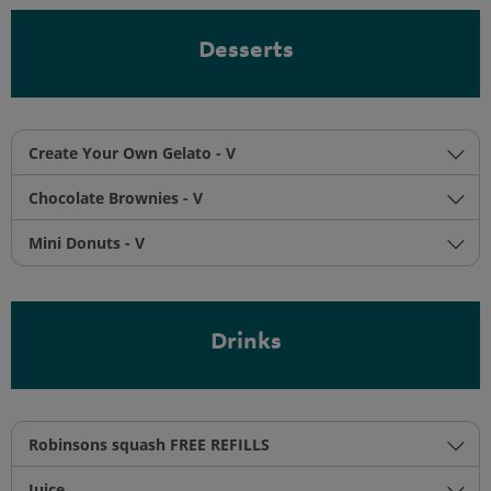
Desserts
Create Your Own Gelato - V
Chocolate Brownies - V
Mini Donuts - V
Drinks
Robinsons squash FREE REFILLS
Juice