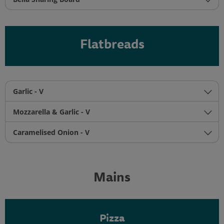
Flatbreads
Garlic - V
Mozzarella & Garlic - V
Caramelised Onion - V
Mains
Pizza