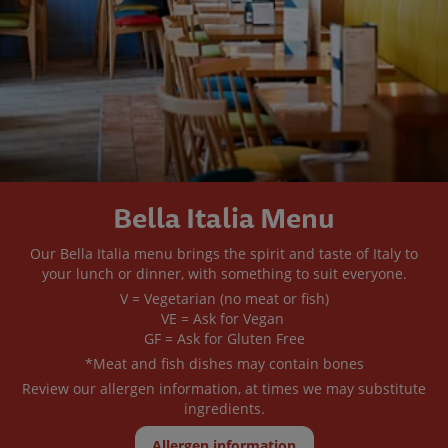
Bella Italia Menu
Our Bella Italia menu brings the spirit and taste of Italy to
your lunch or dinner, with something to suit everyone.
V = Vegetarian (no meat or fish)
VE = Ask for Vegan
GF = Ask for Gluten Free
*Meat and fish dishes may contain bones
Review our allergen information, at times we may substitute
ingredients.
Allergen information