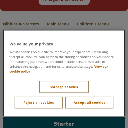
Nibbles & Starters
Main Menu
Children's Menu
We value your privacy
We use cookies on our site to improve your experience. By clicking
Nibbles
“Accept all cookies”, you agree to the storing of cookies on your device
for marketing purposes which could include personalised ads, to
enhance site navigation and for us to analyse site usage.
View our
cookie policy
Green Olives - V
Manage cookies
Garlic Dough Balls - V
Reject all cookies
Accept all cookies
Starter