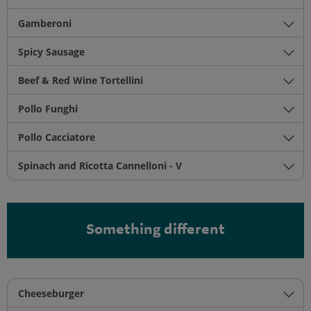
Gamberoni
Spicy Sausage
Beef & Red Wine Tortellini
Pollo Funghi
Pollo Cacciatore
Spinach and Ricotta Cannelloni - V
Something different
Cheeseburger