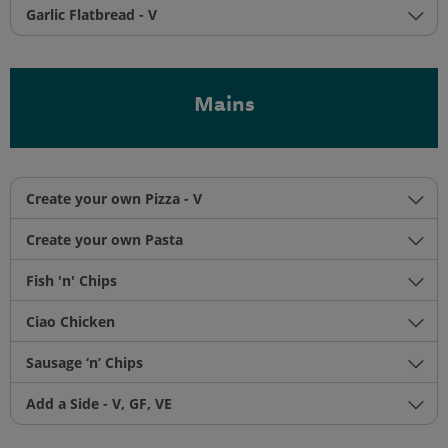
Garlic Flatbread - V
Mains
Create your own Pizza - V
Create your own Pasta
Fish 'n' Chips
Ciao Chicken
Sausage ‘n’ Chips
Add a Side - V, GF, VE