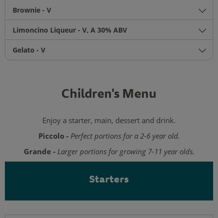
Brownie - V
Limoncino Liqueur - V, A 30% ABV
Gelato - V
Children's Menu
Enjoy a starter, main, dessert and drink.
Piccolo -
Perfect portions for a 2-6 year old.
Grande -
Larger portions for growing 7-11 year olds.
Starters