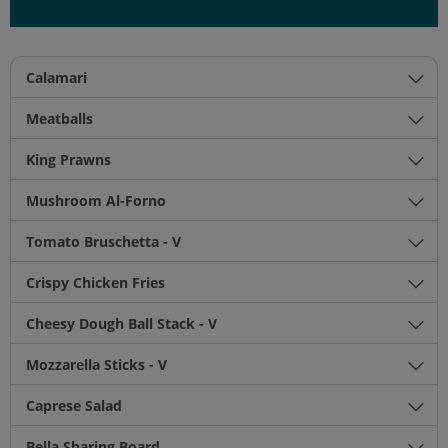
Calamari
Meatballs
King Prawns
Mushroom Al-Forno
Tomato Bruschetta - V
Crispy Chicken Fries
Cheesy Dough Ball Stack - V
Mozzarella Sticks - V
Caprese Salad
Bella Sharing Board