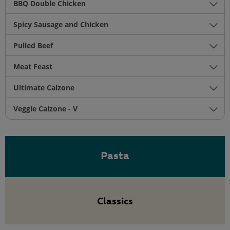
BBQ Double Chicken
Spicy Sausage and Chicken
Pulled Beef
Meat Feast
Ultimate Calzone
Veggie Calzone - V
Pasta
Classics