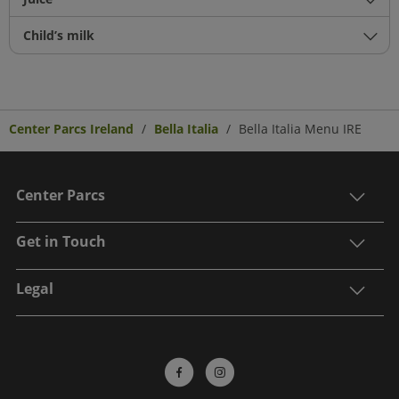
Child’s milk
Center Parcs Ireland
Bella Italia
Bella Italia Menu IRE
Center Parcs
Get in Touch
Legal