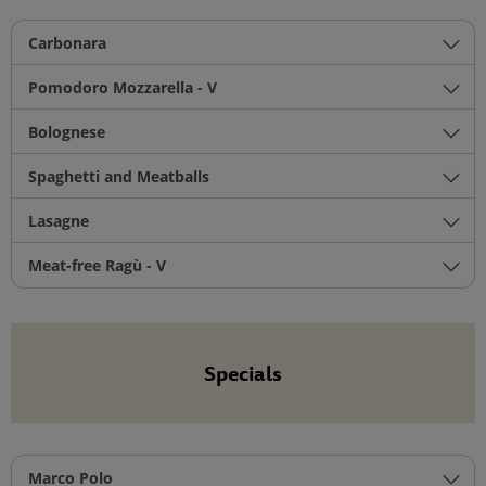
Carbonara
Pomodoro Mozzarella - V
Bolognese
Spaghetti and Meatballs
Lasagne
Meat-free Ragù - V
Specials
Marco Polo