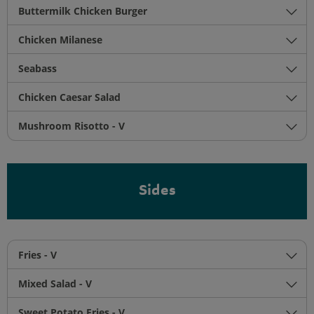
Buttermilk Chicken Burger
Chicken Milanese
Seabass
Chicken Caesar Salad
Mushroom Risotto - V
Sides
Fries - V
Mixed Salad - V
Sweet Potato Fries - V