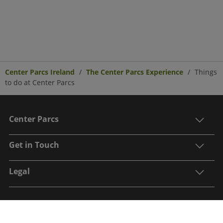
Center Parcs Ireland
The Center Parcs Experience
Things
to do at Center Parcs
Center Parcs
Get in Touch
Legal