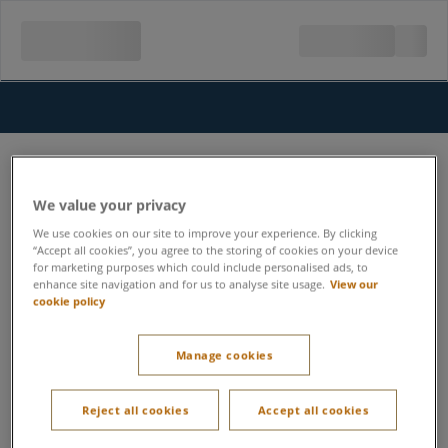
We value your privacy
We use cookies on our site to improve your experience. By clicking
“Accept all cookies”, you agree to the storing of cookies on your device
for marketing purposes which could include personalised ads, to
enhance site navigation and for us to analyse site usage.
View our
cookie policy
Manage cookies
Reject all cookies
Accept all cookies