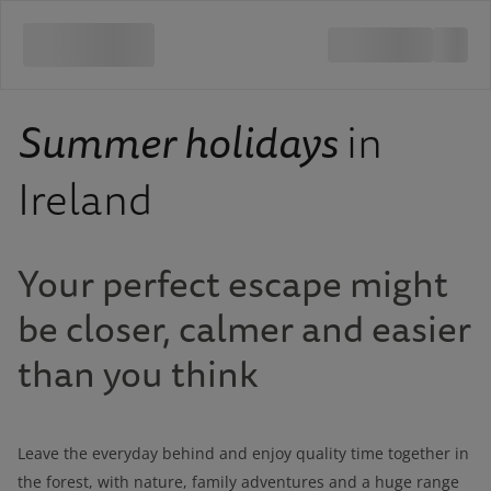
Summer holidays
in
Ireland
Your perfect escape might
be closer, calmer and easier
than you think
Leave the everyday behind and enjoy quality time together in
the forest, with nature, family adventures and a huge range