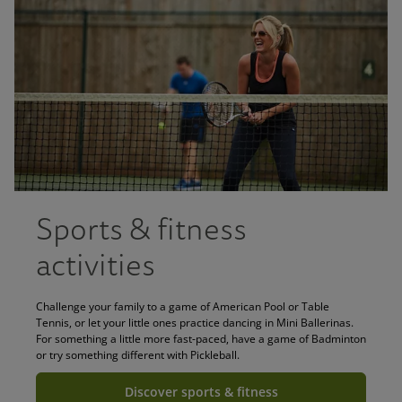
Sports & fitness
activities
Challenge your family to a game of American Pool or Table
Tennis, or let your little ones practice dancing in Mini Ballerinas.
For something a little more fast-paced, have a game of Badminton
or try something different with Pickleball.
Discover sports & fitness