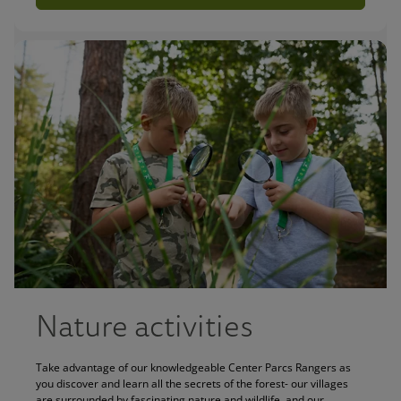
Nature activities
Take advantage of our knowledgeable Center Parcs Rangers as
you discover and learn all the secrets of the forest- our villages
are surrounded by fascinating nature and wildlife, and our