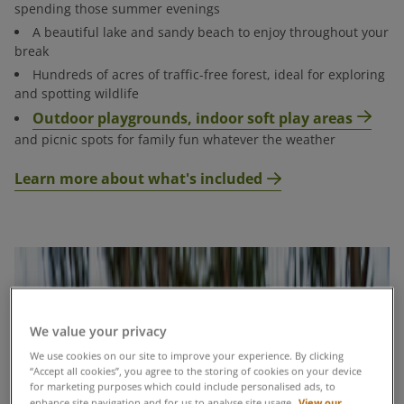
spending those summer evenings
​A beautiful lake and sandy beach to enjoy throughout your
break​
Hundreds of acres of traffic-free forest, ideal for exploring
and spotting wildlife​
Outdoor playgrounds, indoor soft play areas
and picnic spots for family fun whatever the weather
Learn more about what's included
We value your privacy
We use cookies on our site to improve your experience. By clicking
“Accept all cookies”, you agree to the storing of cookies on your device
for marketing purposes which could include personalised ads, to
View our
enhance site navigation and for us to analyse site usage.