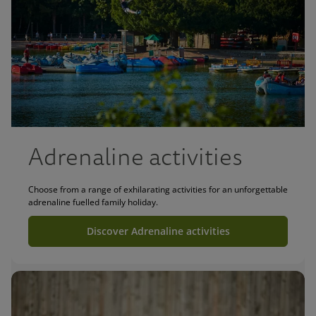
Adrenaline activities
Choose from a range of exhilarating activities for an unforgettable
adrenaline fuelled family holiday.
Discover Adrenaline activities