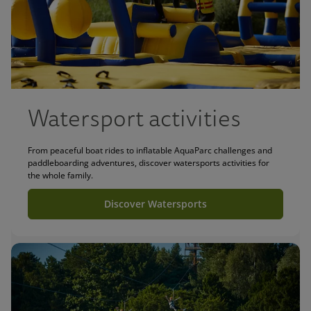
Watersport activities
From peaceful boat rides to inflatable AquaParc challenges and
paddleboarding adventures, discover watersports activities for
the whole family.
Discover Watersports