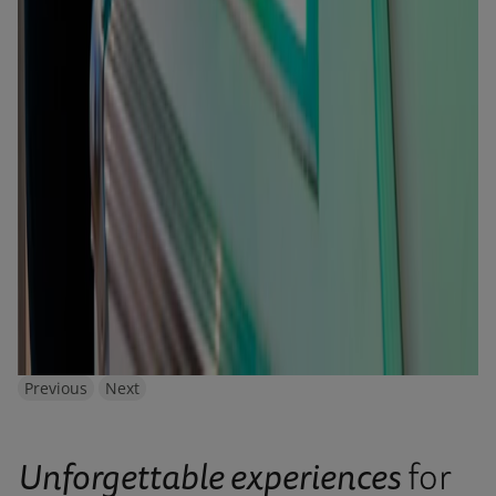
Previous
Next
Unforgettable experiences
for