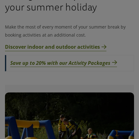
your summer holiday
Make the most of every moment of your summer break by
booking activities at an additional cost.
Discover indoor and outdoor activities
Save up to 20% with our Activity Packages