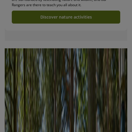
Rangers are there to teach you all about it.
Discover nature activities