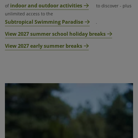
indoor and outdoor activities
of
to discover - plus
unlimited access to the
Subtropical Swimming Paradise
.
View 2027 summer school holiday breaks
View 2027 early summer breaks