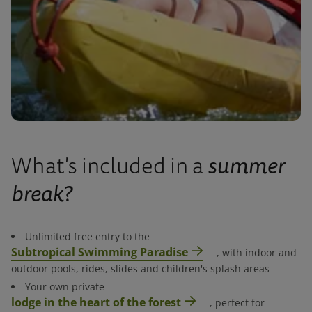
summer
What's included in a
break?
Unlimited free entry to the
Subtropical Swimming Paradise
, with indoor and
outdoor pools, rides, slides and children's splash areas​
Your own private
lodge in the heart of the forest
, perfect for