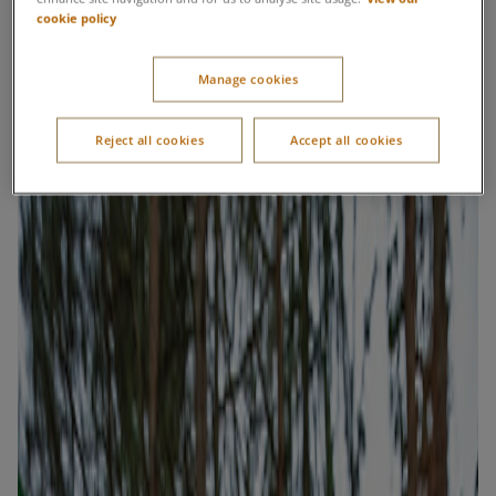
cookie policy
Manage cookies
Reject all cookies
Accept all cookies