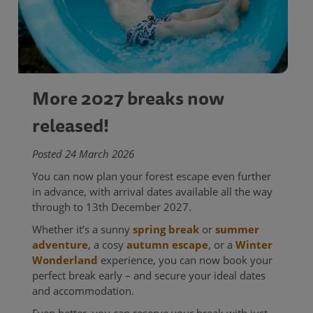
More 2027 breaks now
released!
Posted 24 March 2026
You can now plan your forest escape even further
in advance, with arrival dates available all the way
through to 13th December 2027.
Whether it’s a sunny
spring break
or
summer
adventure
, a cosy
autumn escape
, or a
Winter
Wonderland
experience, you can now book your
perfect break early – and secure your ideal dates
and accommodation.
Even better, you can reserve your break with just