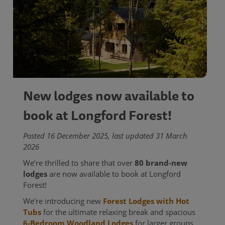
New lodges now available to
book at Longford Forest!
Posted 16 December 2025, last updated 31 March
2026
We’re thrilled to share that over
80 brand-new
lodges
are now available to book at Longford
Forest!
We’re introducing new
Forest Lodges with Hot
Tubs
for the ultimate relaxing break and spacious
6-Bedroom Woodland Lodges
for larger groups.