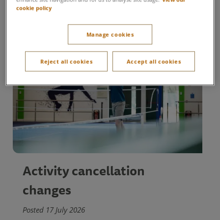
cookie policy
Manage cookies
Reject all cookies
Accept all cookies
Activity cancellation
changes
Posted 17 July 2026