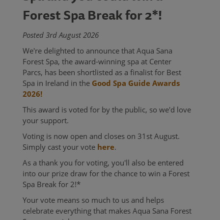
Forest Spa Break for 2*!
Posted 3rd August 2026
We're delighted to announce that Aqua Sana
Forest Spa, the award-winning spa at Center
Parcs, has been shortlisted as a finalist for Best
Spa in Ireland in the
Good Spa Guide Awards
2026!
This award is voted for by the public, so we'd love
your support.
Voting is now open and closes on 31st August.
Simply cast your vote
here
.
As a thank you for voting, you'll also be entered
into our prize draw for the chance to win a Forest
Spa Break for 2!*
Your vote means so much to us and helps
celebrate everything that makes Aqua Sana Forest