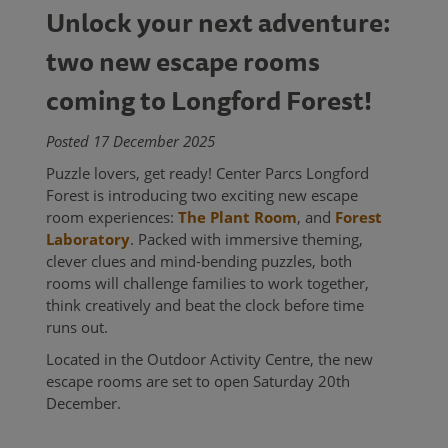
Unlock your next adventure:
two new escape rooms
coming to Longford Forest!
Posted 17 December 2025
Puzzle lovers, get ready! Center Parcs Longford
Forest is introducing two exciting new escape
room experiences:
The Plant Room
, and
Forest
Laboratory
. Packed with immersive theming,
clever clues and mind-bending puzzles, both
rooms will challenge families to work together,
think creatively and beat the clock before time
runs out.
Located in the Outdoor Activity Centre, the new
escape rooms are set to open Saturday 20th
December.