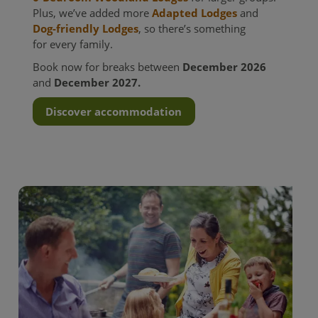
Plus, we’ve added more
Adapted Lodges
and
Dog-friendly Lodges
, so there’s something
for every family.
Book now for breaks between
December 2026
and
December 2027.
Discover accommodation