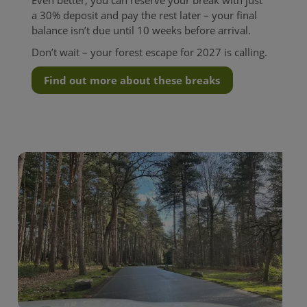
a 30% deposit and pay the rest later – your final
balance isn’t due until 10 weeks before arrival.
Don’t wait – your forest escape for 2027 is calling.
Find out more about these breaks