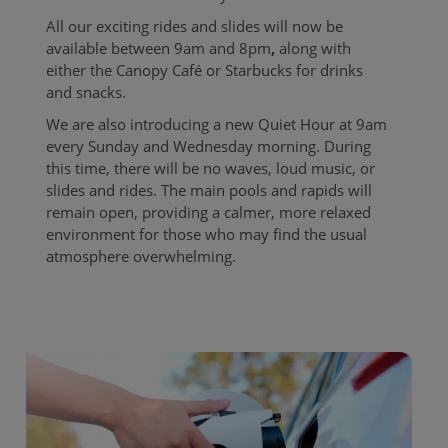
All our exciting rides and slides will now be
available between 9am and 8pm
,
along with
either the Canopy Café or
Starbucks for drinks
and snacks.
We are also introducing a new Quiet Hour at 9am
every Sunday and Wednesday morning. During
this time, there will be no waves, loud music, or
slides and rides. The main pools and rapids will
remain open, providing a calmer, more relaxed
environment for those who may find the usual
atmosphere overwhelming.