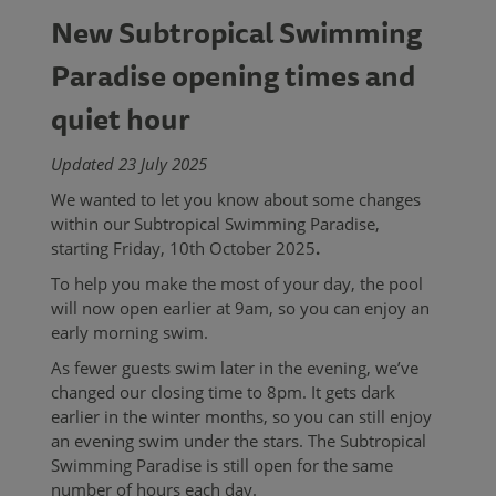
New Subtropical Swimming
Paradise opening times and
quiet hour
Updated 23 July 2025
We wanted to let you know about some changes
within our Subtropical Swimming Paradise,
starting Friday, 10th October 2025
.
To help you make the most of your day, the pool
will now open earlier at 9am, so you can enjoy an
early morning swim.
As fewer guests swim later in the evening, we’ve
changed our closing time to 8pm. It gets dark
earlier in the winter months, so you can still enjoy
an evening swim under the stars. The Subtropical
Swimming Paradise is still open for the same
number of hours each day.