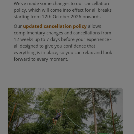
We've made some changes to our cancellation
policy, which will come into effect for all breaks
starting from 12th October 2026 onwards. ​
Our
updated cancellation policy
allows
complimentary changes and cancellations from
12 weeks up to 7 days before your experience -
all designed to give you confidence that
everything is in place, so you can relax and look
forward to every moment.