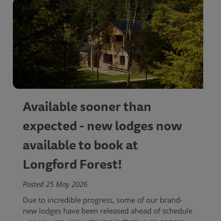
Available sooner than
expected - new lodges now
available to book at
Longford Forest!
Posted 25 May 2026
Due to incredible progress, some of our brand-
new lodges have been released ahead of schedule