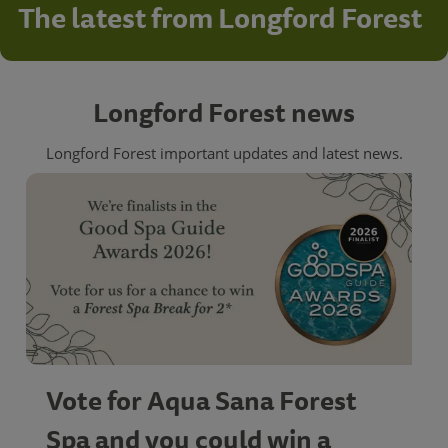
The latest from Longford Forest
Longford Forest news
Longford Forest important updates and latest news.
Vote for Aqua Sana Forest
Spa and you could win a