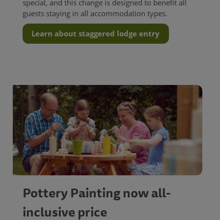
special, and this change is designed to benefit all
guests staying in all accommodation types.
Learn about staggered lodge entry
Pottery Painting now all-
inclusive price