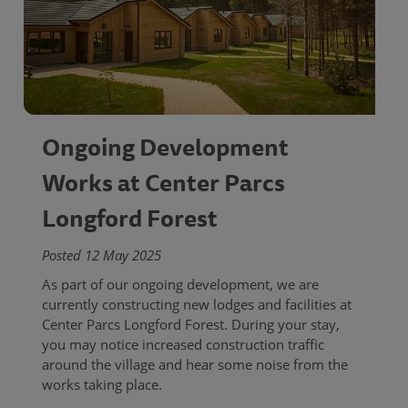
Ongoing Development
Works at Center Parcs
Longford Forest
Posted 12 May 2025
As part of our ongoing development, we are
currently constructing new lodges and facilities at
Center Parcs Longford Forest. During your stay,
you may notice increased construction traffic
around the village and hear some noise from the
works taking place.