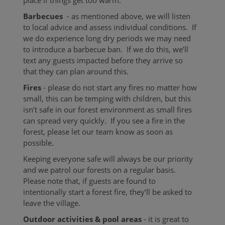
Barbecues
- as mentioned above, we will listen
to local advice and assess individual conditions. If
we do experience long dry periods we may need
to introduce a barbecue ban. If we do this, we’ll
text any guests impacted before they arrive so
that they can plan around this.
Fires
-
please do not start any fires no matter how
small, this can be temping with children, but this
isn’t safe in our forest environment as small fires
can spread very quickly. If you see a fire in the
forest, please let our team know as soon as
possible.
Keeping everyone safe will always be our priority
and we patrol our forests on a regular basis.
Please note that, if guests are found to
intentionally start a forest fire, they’ll be asked to
leave the village.
Outdoor activities & pool areas
- it is great to