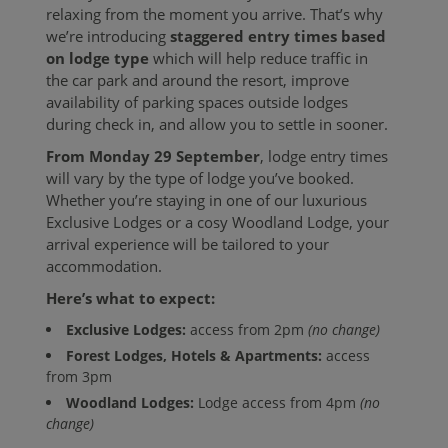
relaxing from the moment you arrive. That’s why
we’re introducing
staggered entry times based
on lodge type
which will help reduce traffic in
the car park and around the resort, improve
availability of parking spaces outside lodges
during check in, and allow you to settle in sooner.
From Monday 29 September
, lodge entry times
will vary by the type of lodge you’ve booked.
Whether you’re staying in one of our luxurious
Exclusive Lodges or a cosy Woodland Lodge, your
arrival experience will be tailored to your
accommodation.
Here’s what to expect:
Exclusive Lodges:
access from 2pm
(no change)
Forest Lodges, Hotels & Apartments:
access
from 3pm
Woodland Lodges:
Lodge access from 4pm
(no
change)