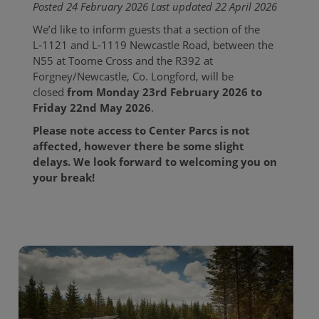
Posted 24 February 2026 Last updated 22 April 2026
We’d like to inform guests that a section of the
L‑1121 and L‑1119 Newcastle Road, between the
N55 at Toome Cross and the R392 at
Forgney/Newcastle, Co. Longford, will be
closed
from Monday 23rd February 2026 to
Friday 22nd May 2026
.
Please note access to Center Parcs is not
affected, however there be some slight
delays. We look forward to welcoming you on
your break!