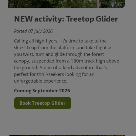
NEW activity: Treetop Glider
Posted 07 July 2026
Calling all high-flyers - it's time to take to the
skies! Leap from the platform and take flight as
you twist, turn and glide through the forest
canopy, suspended from a 180m track high above
the ground. A one-of-a-kind adventure that's
perfect for thrill-seekers looking for an
unforgettable experience.
Coming September 2026
Book Treetop Glider