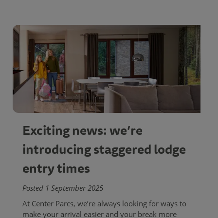
Exciting news: we’re
introducing staggered lodge
entry times
Posted 1 September 2025
At Center Parcs, we’re always looking for ways to
make your arrival easier and your break more