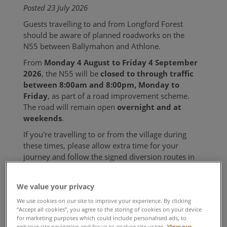
Posted 23 July 2026
Guests travelling to and from Longford Forest
should be aware of planned roadworks on the
N55 between Ballymahon and Athlone.
From
Monday 4 August to Friday 4 September
2026
, the N55 will be
closed to through traffic
between 8:00am and 8:00pm, Monday to
Friday
, as part of a road improvement scheme.
The road will remain open
overnight and at
weekends
.
If you're travelling to or from the village during
these times, please allow extra time for your
journey and follow the signed diversion routes in
place. Local access will be maintained throughout
the works.
We value your privacy
For the latest travel information, please check
We use cookies on our site to improve your experience. By clicking
local traffic updates before you travel.
“Accept all cookies”, you agree to the storing of cookies on your device
for marketing purposes which could include personalised ads, to
enhance site navigation and for us to analyse site usage.
View our