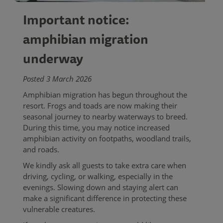
Important notice:
amphibian migration
underway
Posted 3 March 2026
Amphibian migration has begun throughout the
resort. Frogs and toads are now making their
seasonal journey to nearby waterways to breed.
During this time, you may notice increased
amphibian activity on footpaths, woodland trails,
and roads.
We kindly ask all guests to take extra care when
driving, cycling, or walking, especially in the
evenings. Slowing down and staying alert can
make a significant difference in protecting these
vulnerable creatures.