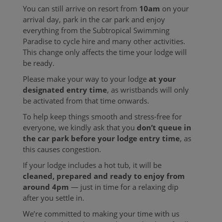
You can still arrive on resort from
10am
on your
arrival day, park in the car park and enjoy
everything from the Subtropical Swimming
Paradise to cycle hire and many other activities.
This change only affects the time your lodge will
be ready.
Please make your way to your lodge
at your
designated entry time
, as wristbands will only
be activated from that time onwards.
To help keep things smooth and stress-free for
everyone, we kindly ask that you
don’t queue in
the car park before your lodge entry time
, as
this causes congestion.
If your lodge includes a hot tub, it will be
cleaned, prepared and ready to enjoy from
around 4pm
— just in time for a relaxing dip
after you settle in.
We’re committed to making your time with us