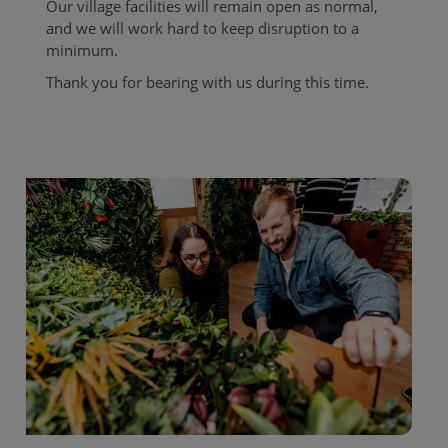
Our village facilities will remain open as normal,
and we will work hard to keep disruption to a
minimum.
Thank you for bearing with us during this time.