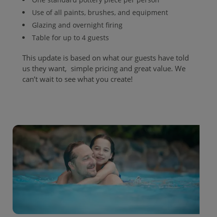
Use of all paints, brushes, and equipment
Glazing and overnight firing
Table for up to 4 guests
This update is based on what our guests have told
us they want, simple pricing and great value. We
can’t wait to see what you create!