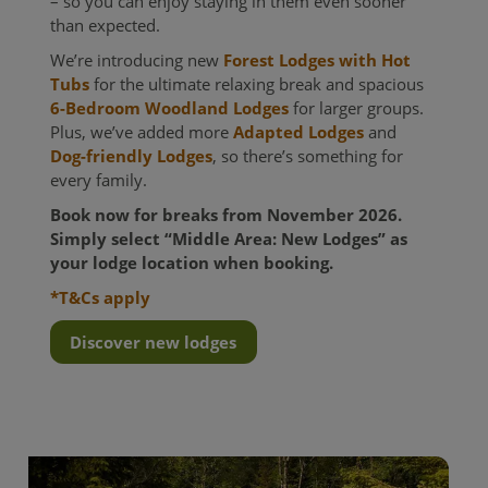
– so you can enjoy staying in them even sooner
than expected.
We’re introducing new
Forest Lodges with Hot
Tubs
for the ultimate relaxing break and spacious
6-Bedroom Woodland Lodges
for larger groups.
Plus, we’ve added more
Adapted Lodges
and
Dog-friendly Lodges
, so there’s something for
every family.
Book now for breaks from November 2026.
Simply select “Middle Area: New Lodges” as
your lodge location when booking.
*T&Cs apply
Discover new lodges