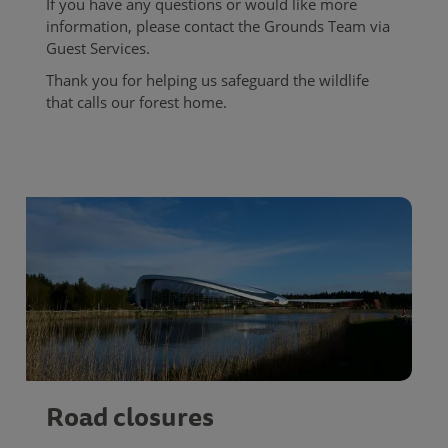
If you have any questions or would like more
information, please contact the Grounds Team via
Guest Services.
Thank you for helping us safeguard the wildlife
that calls our forest home.
Road closures