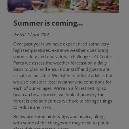
Summer is coming...
Posted 1 April 2026
Over past years we have experienced some very
high temperatures, extreme weather does bring
some safety and operational challenges. At Center
Parcs we assess the weather forecast on a daily
basis to plan and ensure our staff and guests are
as safe as possible. We listen to official advice, but
we also consider local weather and conditions for
each of our villages. We’re in a forest setting so
heat can be a concern, we look at how dry the
forest is and sometimes we have to change things
to reduce any risks.
Below are some hints & tips and advice, along
with some of the changes we may need to put in
place if things get too warm: