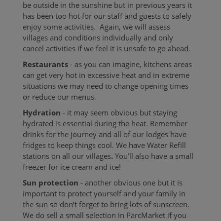
be outside in the sunshine but in previous years it
has been too hot for our staff and guests to safely
enjoy some activities. Again, we will assess
villages and conditions individually and only
cancel activities if we feel it is unsafe to go ahead.
Restaurants
- as you can imagine, kitchens areas
can get very hot in excessive heat and in extreme
situations we may need to change opening times
or reduce our menus.
Hydration
- it may seem obvious but staying
hydrated is essential during the heat. Remember
drinks for the journey and all of our lodges have
fridges to keep things cool. We have
Water Refill
stations on all our villages
.
You’ll also have a small
freezer for ice cream and ice!
Sun protection
- another obvious one but it is
important to protect yourself and your family in
the sun so don’t forget to bring lots of sunscreen.
We do sell a small selection in ParcMarket if you