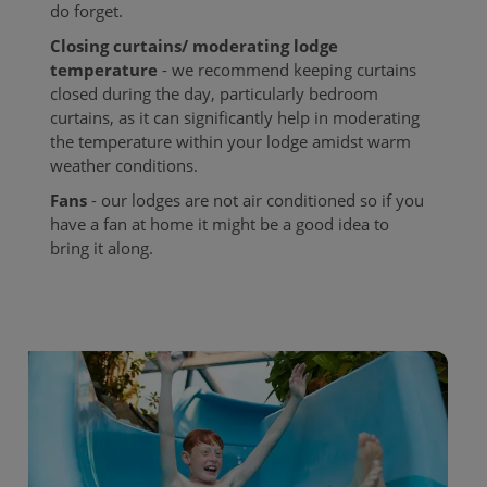
do forget.
Closing curtains/ moderating lodge
temperature
- we recommend keeping curtains
closed during the day, particularly bedroom
curtains, as it can significantly help in moderating
the temperature within your lodge amidst warm
weather conditions.
Fans
- our lodges are not air conditioned so if you
have a fan at home it might be a good idea to
bring it along.