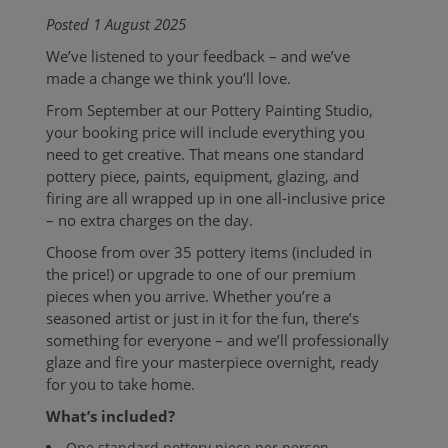
Posted 1 August 2025
We’ve listened to your feedback – and we’ve
made a change we think you’ll love.
From September at our Pottery Painting Studio,
your booking price will include everything you
need to get creative. That means one standard
pottery piece, paints, equipment, glazing, and
firing are all wrapped up in one all-inclusive price
– no extra charges on the day.
Choose from over 35 pottery items (included in
the price!) or upgrade to one of our premium
pieces when you arrive. Whether you’re a
seasoned artist or just in it for the fun, there’s
something for everyone – and we’ll professionally
glaze and fire your masterpiece overnight, ready
for you to take home.
What’s included?
One standard pottery piece per person