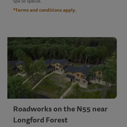
Spa so special.
*Terms and conditions apply.
Roadworks on the N55 near
Longford Forest