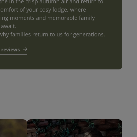
the in the crisp autumn air and return to
comfort of your cosy lodge, where
xing moments and memorable family
 await.
why families return to us for generations.
 reviews