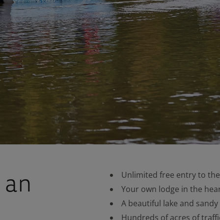
 an
Unlimited free entry to th
Your own lodge in the hear
A beautiful lake and sandy
Hundreds of acres of traffi