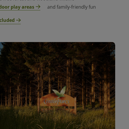
door play areas
and family-friendly fun
cluded