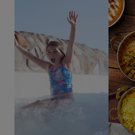
Indoor
and outdoor
pools ​
Children's
water play
areas ​
Thrilling
rides and
slides ​
The
iconic Wild
Water
Rapids ​