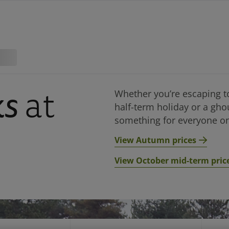
ks
at
Whether you’re escaping t
half-term holiday or a gho
something for everyone on
View Autumn prices
View October mid-term pric