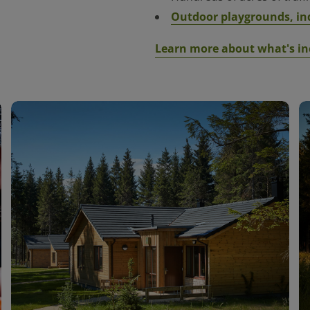
Outdoor playg
rounds, in
Learn more about what's in