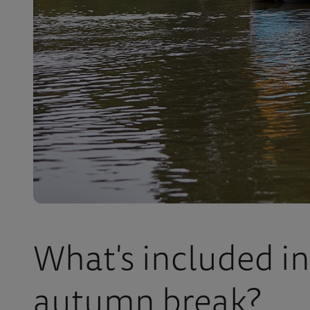
What's included in
autumn break?