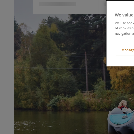
We value
We use cooki
of cookies o
navigation a
Manage