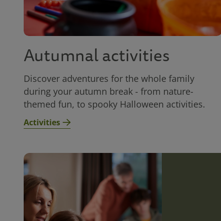
Autumnal activities
Discover adventures for the whole family
during your autumn break - from nature-
themed fun, to spooky Halloween activities.
Activities