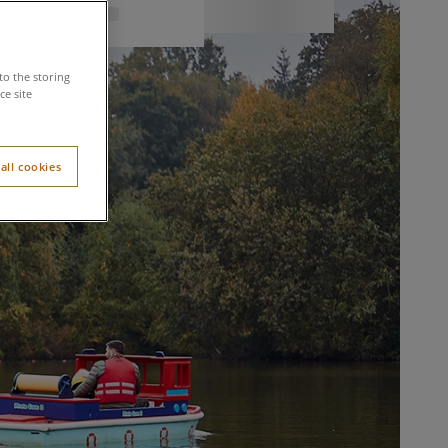
to the storing
e site
all cookies