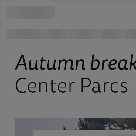
Autumn brea
Center Parcs