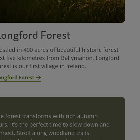
Longford Forest
estled in 400 acres of beautiful historic forest
ust five kilometres from Ballymahon, Longford
rest is our first village in Ireland.
ongford Forest
he forest transforms with rich autumn
urs, it's the perfect time to slow down and
nnect. Stroll along woodland trails,