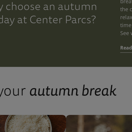
Aqua
brea
 choose an autumn
the 
Sana
day at Center Parcs?
rela
Forest
time
See 
Read
ning
ring
ur
autumn break
 your
utumn
liday