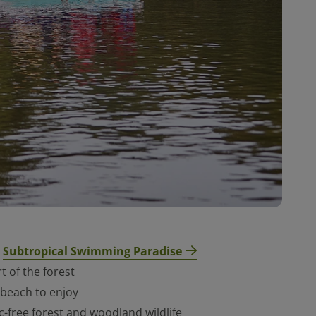
Subtropical Swimmi
ng Paradise
e
t of the forest
 beach to enjoy
c-free forest and woodland wildlife