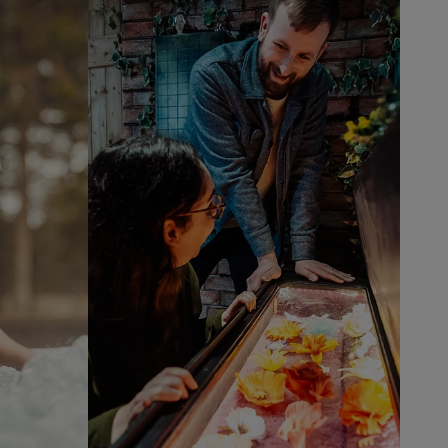
Thrilling
new
activities