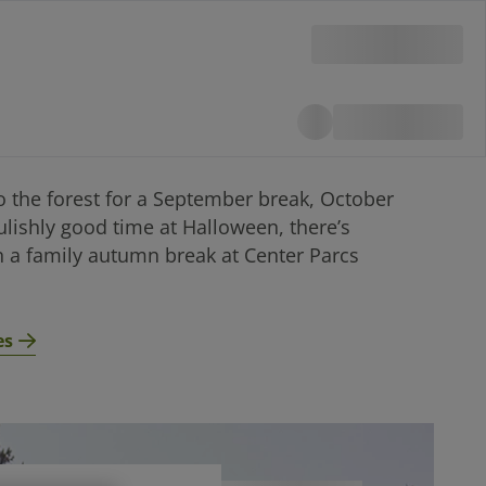
o the forest for a September break, October
ulishly good time at Halloween, there’s
 a family autumn break at Center Parcs
es