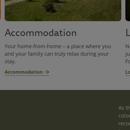
Accommodation
Your home-from-home – a place where you
N
and your family can truly relax during your
j
stay.
Fo
Accommodation
L
Relax
As t
colo
at
reco