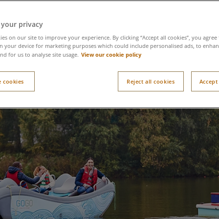
 your privacy
es on our site to improve your experience. By clicking “Accept all cookies”, you agree 
n your device for marketing purposes which could include personalised ads, to enhanc
View our cookie policy
nd for us to analyse site usage.
 cookies
Reject all cookies
Accept 