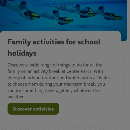
Family activities for school
holidays
Discover a wide range of things to do for all the
family on an activity break at Center Parcs. With
plenty of indoor, outdoor and watersports activities
to choose from during your mid-term break, you
can try something new together, whatever the
weather.
Discover activities