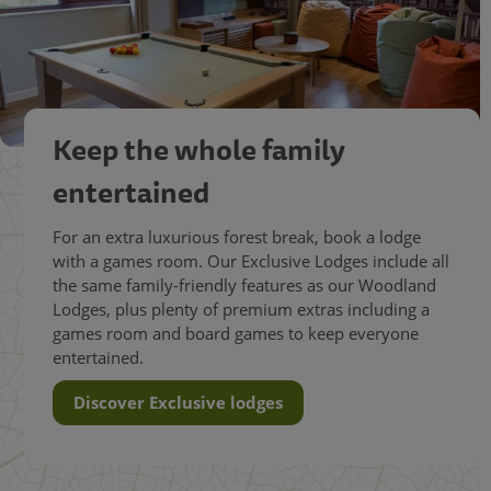
Keep the whole family
entertained
For an extra luxurious forest break, book a lodge
with a games room. Our Exclusive Lodges include all
the same family-friendly features as our Woodland
Lodges, plus plenty of premium extras including a
games room and board games to keep everyone
entertained.
Discover Exclusive lodges