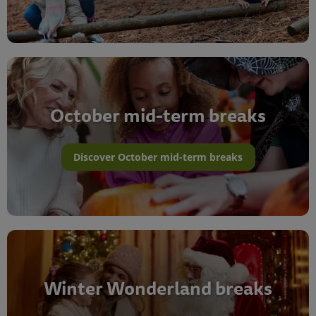
October mid-term breaks
Discover October mid-term breaks
Winter Wonderland breaks