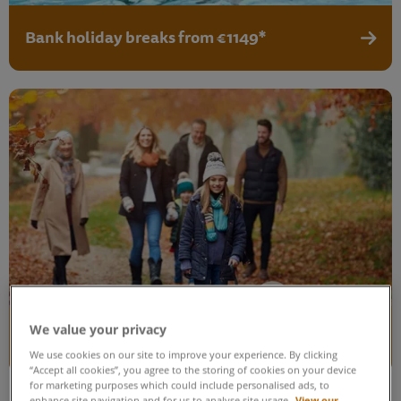
Bank holiday breaks from €1149*
View b
We value your privacy
February mid-term breaks from €999*
View 
We use cookies on our site to improve your experience. By clicking
“Accept all cookies”, you agree to the storing of cookies on your device
for marketing purposes which could include personalised ads, to
enhance site navigation and for us to analyse site usage.
View our