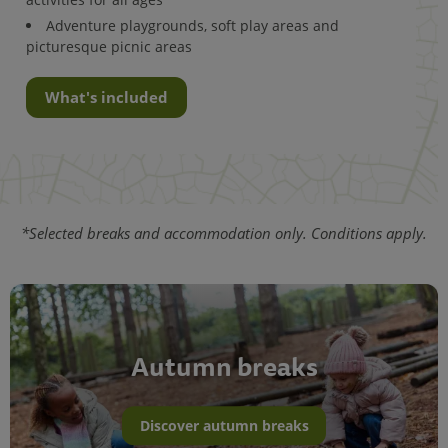
Adventure playgrounds, soft play areas and
picturesque picnic areas
What's included
*Selected breaks and accommodation only. Conditions apply.
Autumn breaks
Discover autumn breaks