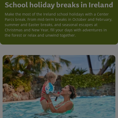
School holiday breaks in Ireland
Make the most of the Ireland school holidays with a Center
Parcs break. From mid-term breaks in October and February,
summer and Easter breaks, and seasonal escapes at
Christmas and New Year, fill your days with adventures in
the forest or relax and unwind together.