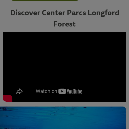
Discover Center Parcs Longford
Forest