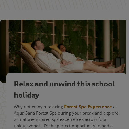
Relax and unwind this school
holiday
Why not enjoy a relaxing
Forest Spa Experience
at
Aqua Sana Forest Spa during your break and explore
21 nature-inspired spa experiences across four
unique zones. It’s the perfect opportunity to add a