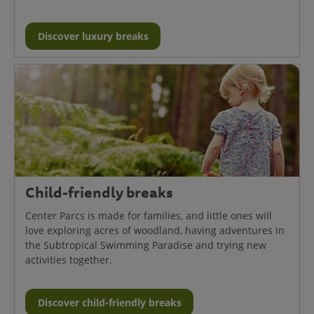
Discover luxury breaks
Child-friendly breaks
Center Parcs is made for families, and little ones will
love exploring acres of woodland, having adventures in
the Subtropical Swimming Paradise and trying new
activities together.
Discover child-friendly breaks