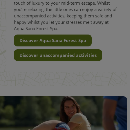
touch of luxury to your mid-term escape. Whilst
you’re relaxing, the little ones can enjoy a variety of
unaccompanied activities, keeping them safe and
happy whilst you let your stresses melt away at
Aqua Sana Forest Spa.
Discover Aqua Sana Forest Spa
Discover unaccompanied activities