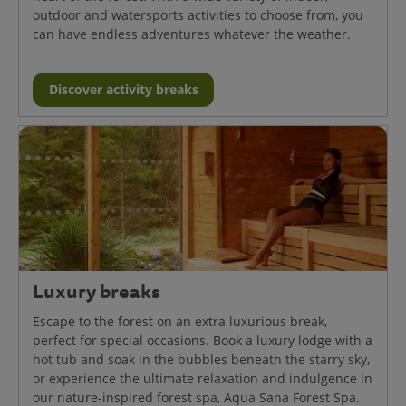
outdoor and watersports activities to choose from, you
can have endless adventures whatever the weather.
Discover activity breaks
Luxury breaks
Escape to the forest on an extra luxurious break,
perfect for special occasions. Book a luxury lodge with a
hot tub and soak in the bubbles beneath the starry sky,
or experience the ultimate relaxation and indulgence in
our nature-inspired forest spa, Aqua Sana Forest Spa.