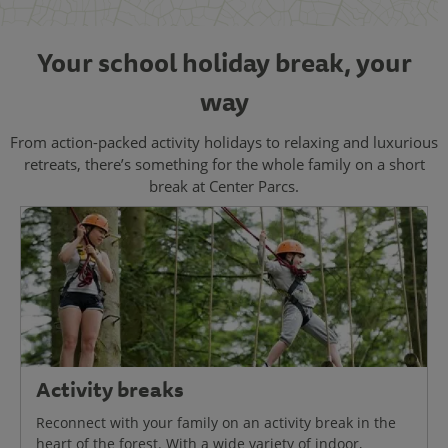
Your school holiday break, your
way
From action-packed activity holidays to relaxing and luxurious
retreats, there’s something for the whole family on a short
break at Center Parcs.
Activity breaks
Reconnect with your family on an activity break in the
heart of the forest. With a wide variety of indoor,