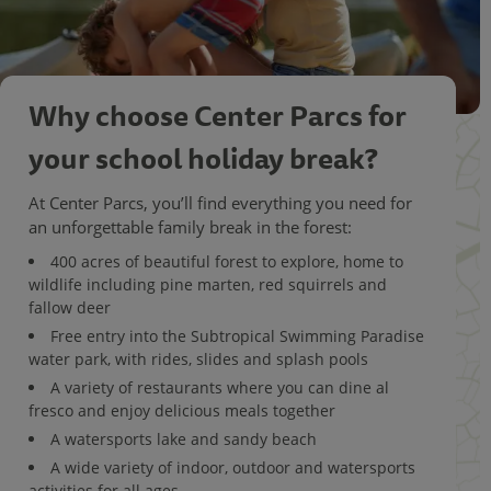
Why choose Center Parcs for
your school holiday break?
At Center Parcs, you’ll find everything you need for
an unforgettable family break in the forest:
400 acres of beautiful forest to explore, home to
wildlife including pine marten, red squirrels and
fallow deer
Free entry into the Subtropical Swimming Paradise
water park, with rides, slides and splash pools
A variety of restaurants where you can dine al
fresco and enjoy delicious meals together
A watersports lake and sandy beach
A wide variety of indoor, outdoor and watersports
activities for all ages