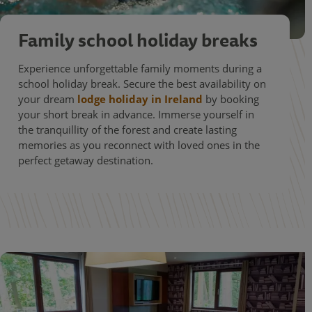
Family school holiday breaks
Experience unforgettable family moments during a
school holiday break. Secure the best availability on
your dream
lodge holiday in Ireland
by booking
your short break in advance. Immerse yourself in
the tranquillity of the forest and create lasting
memories as you reconnect with loved ones in the
perfect getaway destination.