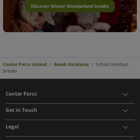
Discover Winter Wonderland breaks
Center Parcs Ireland
Break durations
School holidays
breaks
Center Parcs
Get in Touch
Legal