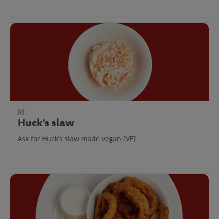
[V]
Huck’s slaw
Ask for Huck’s slaw made vegan [VE]