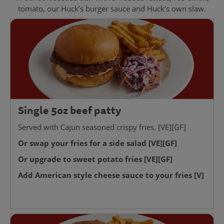
tomato, our Huck’s burger sauce and Huck's own slaw.
Single 5oz beef patty
Served with Cajun seasoned crispy fries. [VE][GF]
Or swap your fries for a side salad [VE][GF]
Or upgrade to sweet potato fries [VE][GF]
Add American style cheese sauce to your fries [V]