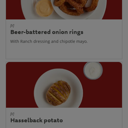
[V]
Beer-battered onion rings
With Ranch dressing and chipotle mayo.
[V]
Hasselback potato