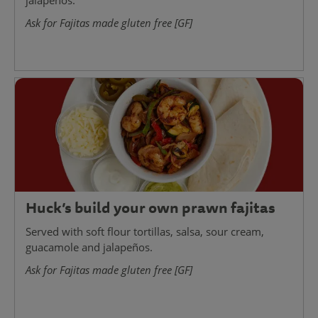
jalapeños.
Ask for Fajitas made gluten free [GF]
Huck’s build your own prawn fajitas
Served with soft flour tortillas, salsa, sour cream,
guacamole and jalapeños.
Ask for Fajitas made gluten free [GF]