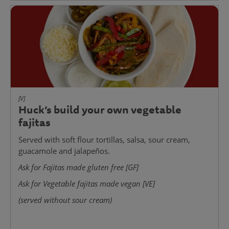
[V]
Huck’s build your own vegetable
fajitas
Served with soft flour tortillas, salsa, sour cream,
guacamole and jalapeños.
Ask for Fajitas made gluten free [GF]
Ask for Vegetable fajitas made vegan [VE]
(served without sour cream)