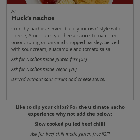
[V]
Huck’s nachos
Crunchy nachos, served ‘build your own’ style with
cheese, American style cheese sauce, tomato, red
onion, spring onions and chopped parsley. Served
with sour cream, guacamole and tomato salsa.
Ask for Nachos made gluten free [GF]
Ask for Nachos made vegan [VE]
(served without sour cream and cheese sauce)
Like to dip your chips? For the ultimate nacho
experience why not add the below:
Slow cooked pulled beef chilli
Ask for beef chili made gluten free [GF]