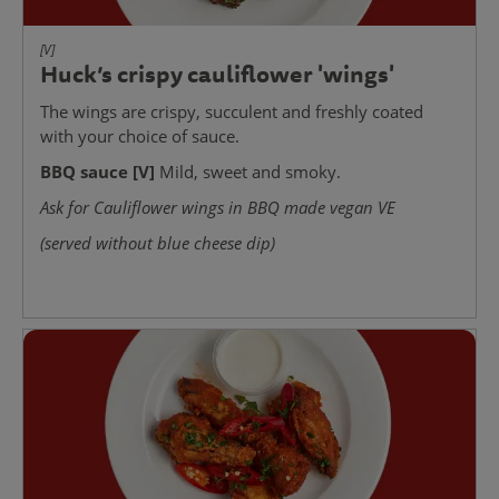
[V]
Huck’s crispy cauliflower 'wings'
The wings are crispy, succulent and freshly coated
with your choice of sauce.
BBQ sauce [V]
Mild, sweet and smoky.
Ask for Cauliflower wings in BBQ made vegan VE
(served without blue cheese dip)