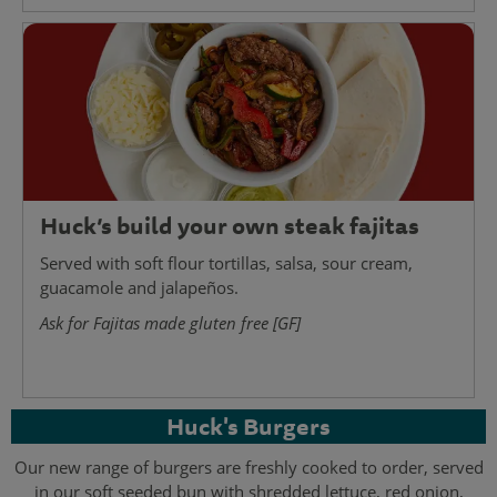
Huck’s build your own steak fajitas
Served with soft flour tortillas, salsa, sour cream,
guacamole and jalapeños.
Ask for Fajitas made gluten free [GF]
Huck's Burgers
Our new range of burgers are freshly cooked to order, served
in our soft seeded bun with shredded lettuce, red onion,