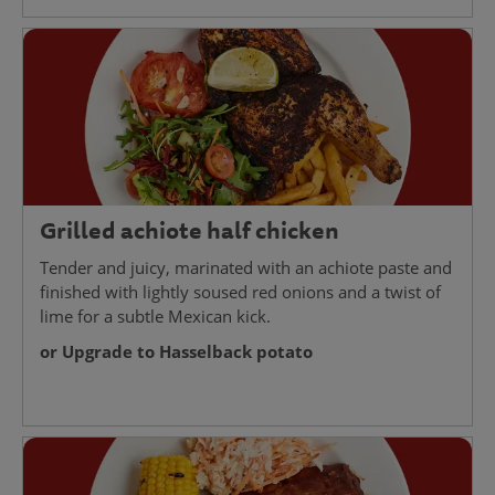
Grilled achiote half chicken
Tender and juicy, marinated with an achiote paste and
finished with lightly soused red onions and a twist of
lime for a subtle Mexican kick.
or Upgrade to Hasselback potato