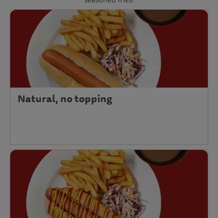
Natural, no topping