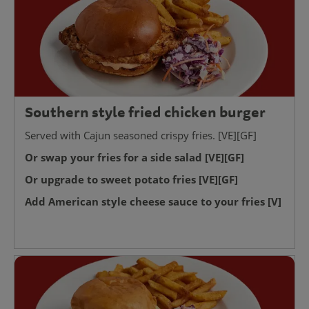
Southern style fried chicken burger
Served with Cajun seasoned crispy fries. [VE][GF]
Or swap your fries for a side salad [VE][GF]
Or upgrade to sweet potato fries [VE][GF]
Add American style cheese sauce to your fries [V]