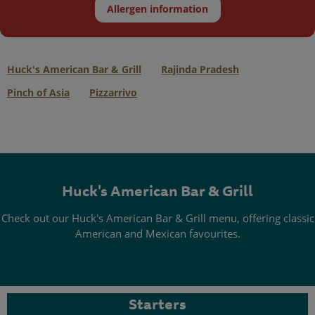
Allergen information
Huck's American Bar & Grill
Rajinda Pradesh
Pinch of Asia
Pizzarrivo
Huck's American Bar & Grill
Check out our Huck's American Bar & Grill menu, offering classic
American and Mexican favourites.
Starters