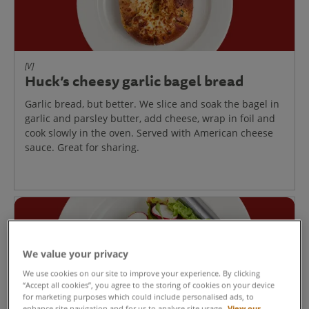
[V]
Huck’s cheesy garlic bagel bread
Garlic bread, but better. We slice and soak the bagel in
garlic and parsley butter, add cheese, wrap in foil and
cook slowly in the oven. Served with American cheese
sauce. Great for sharing.
We value your privacy
We use cookies on our site to improve your experience. By clicking
“Accept all cookies”, you agree to the storing of cookies on your device
for marketing purposes which could include personalised ads, to
enhance site navigation and for us to analyse site usage.
View our