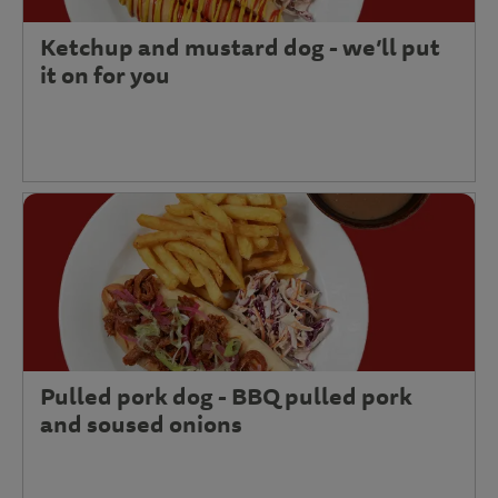
Ketchup and mustard dog - we’ll put
it on for you
Pulled pork dog - BBQ pulled pork
and soused onions