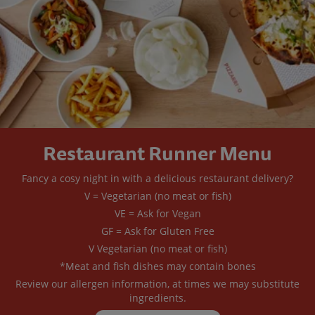
Restaurant Runner Menu
Fancy a cosy night in with a delicious restaurant delivery?
V = Vegetarian (no meat or fish)
VE = Ask for Vegan
GF = Ask for Gluten Free
V Vegetarian (no meat or fish)
*Meat and fish dishes may contain bones
Review our allergen information, at times we may substitute
ingredients.