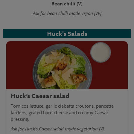
Bean chilli [V]
Ask for bean chilli made vegan [VE]
Huck's Salads
Huck’s Caesar salad
Torn cos lettuce, garlic ciabatta croutons, pancetta
lardons, grated hard cheese and creamy Caesar
dressing.
Ask for Huck’s Caesar salad made vegetarian [V]