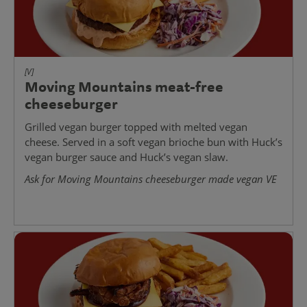
[V]
Moving Mountains meat-free
cheeseburger
Grilled vegan burger topped with melted vegan
cheese. Served in a soft vegan brioche bun with Huck’s
vegan burger sauce and Huck’s vegan slaw.
Ask for Moving Mountains cheeseburger made vegan VE