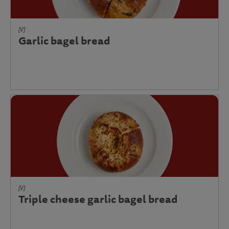
[V]
Garlic bagel bread
[V]
Triple cheese garlic bagel bread