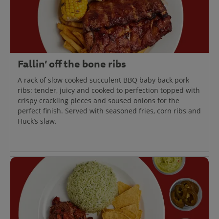
Fallin’ off the bone ribs
A rack of slow cooked succulent BBQ baby back pork
ribs: tender, juicy and cooked to perfection topped with
crispy crackling pieces and soused onions for the
perfect finish. Served with seasoned fries, corn ribs and
Huck’s slaw.