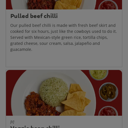
Pulled beef chilli
Our pulled beef chilli is made with fresh beef skirt and
cooked for six hours, just like the cowboys used to do it.
Served with Mexican-style green rice, tortilla chips,
grated cheese, sour cream, salsa, jalapeño and
guacamole.
[V]