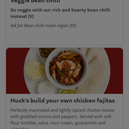
Veggie bean chilli
Go veggie with our rich and hearty bean chilli
instead [V]
Ask for Bean chilli made vegan [VE]
Huck’s build your own chicken fajitas
Perfectly marinated and lightly spiced chicken breast
with griddled onions and peppers. Served with soft
flour tortillas, salsa, sour cream, guacamole and