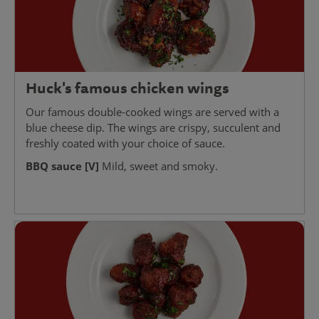
Huck's famous chicken wings
Our famous double-cooked wings are served with a
blue cheese dip. The wings are crispy, succulent and
freshly coated with your choice of sauce.
BBQ sauce [V]
Mild, sweet and smoky.