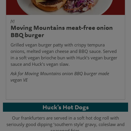
[V]
Moving Mountains meat-free onion
BBQ burger
Grilled vegan burger patty with crispy tempura
onions, melted vegan cheese and BBQ sauce. Served
in a soft vegan brioche bun with Huck’s vegan burger
sauce and Huck’s vegan slaw.
Ask for Moving Mountains onion BBQ burger made
vegan VE
Huck's Hot Dogs
Our frankfurters are served in a soft hot dog roll with
seriously good dipping ‘southern style’ gravy, coleslaw and
seasoned fries.