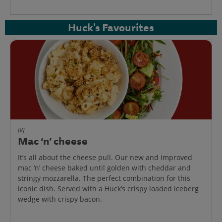
Huck's Favourites
[V]
Mac ‘n’ cheese
It’s all about the cheese pull. Our new and improved
mac ‘n’ cheese baked until golden with cheddar and
stringy mozzarella. The perfect combination for this
iconic dish. Served with a Huck’s crispy loaded iceberg
wedge with crispy bacon.