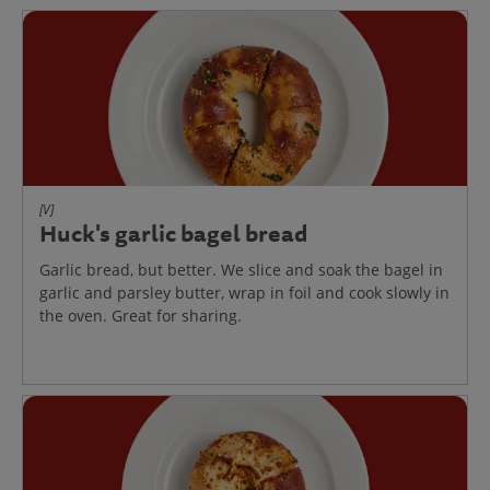
[V]
Huck's garlic bagel bread
Garlic bread, but better. We slice and soak the bagel in
garlic and parsley butter, wrap in foil and cook slowly in
the oven. Great for sharing.