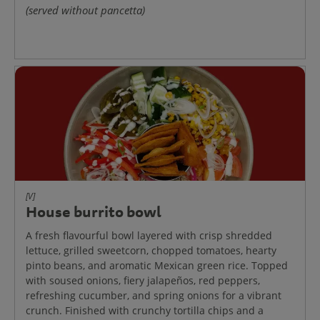
(served without pancetta)
[V]
House burrito bowl
A fresh flavourful bowl layered with crisp shredded
lettuce, grilled sweetcorn, chopped tomatoes, hearty
pinto beans, and aromatic Mexican green rice. Topped
with soused onions, fiery jalapeños, red peppers,
refreshing cucumber, and spring onions for a vibrant
crunch. Finished with crunchy tortilla chips and a