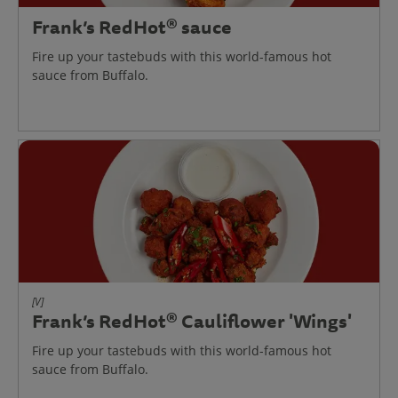
Frank’s RedHot® sauce
Fire up your tastebuds with this world-famous hot
sauce from Buffalo.
[V]
Frank’s RedHot® Cauliflower 'Wings'
Fire up your tastebuds with this world-famous hot
sauce from Buffalo.