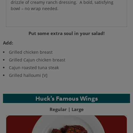
drizzle of creamy ranch dressing. A bold, satisfying
bowl – no wrap needed.
Put some extra soul in your salad!
Add:
Grilled chicken breast
Grilled Cajun chicken breast
Cajun roasted tuna steak
Grilled halloumi [V]
Huck's Famous Wings
Regular | Large