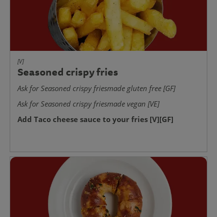
[V]
Seasoned crispy fries
Ask for Seasoned crispy friesmade gluten free [GF]
Ask for Seasoned crispy friesmade vegan [VE]
Add Taco cheese sauce to your fries [V][GF]