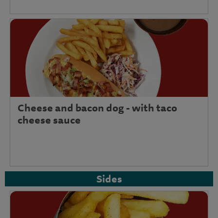
Cheese and bacon dog - with taco
cheese sauce
Sides