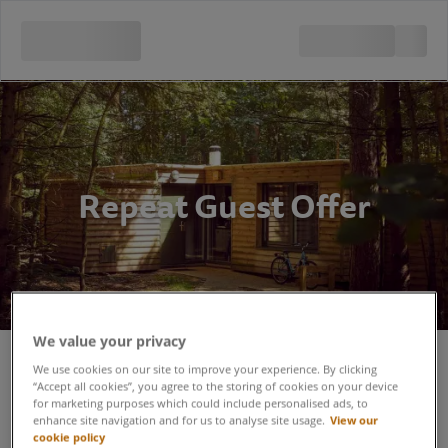
Repeat Guest Offer
We value your privacy
Repeat Guest Offer - Terms and
We use cookies on our site to improve your experience. By clicking
“Accept all cookies”, you agree to the storing of cookies on your device
for marketing purposes which could include personalised ads, to
Conditions
enhance site navigation and for us to analyse site usage.
View our
cookie policy