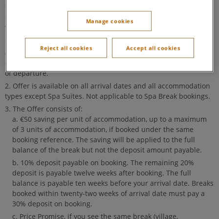
If your break was booked before 9 September 2024, our
previous
'Come Back Soon' offer terms and conditions
Manage cookies
will still apply.
The offer code is your previous booking reference number
Reject all cookies
Accept all cookies
and the lead booker's surname. Anyone in your previous party
can use this offer code for a new booking made within 31 days
of departure.
Offer is available on all arrival dates and all accommodation
types except Spa Suites. Not applicable to Spa Break bookings.
The Offer consists of:
€50 saving per unit of accommodation, up to a maximum
of 3 units of accommodation, if booked under the same
booking reference. The saving will be applied to the full
balance of the break but not the deposit amount payable.
10% deposit payable on booking. The remaining 20%
deposit is payable twelve weeks after booking. The full
balance is payable ten weeks before your arrival date. Breaks
booked within twenty-two weeks of arrival date must pay a
30% deposit on booking.
Price Promise, if you see the same break (village,