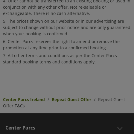
Offer cannot be transferred to an existing booking or used in
conjunction with any other offer. Not re-saleable or
exchangeable. There is no cash alternative.
The prices shown on our website or in our advertising are
subject to change without prior notice and are only guaranteed
when your booking is confirmed.
Center Parcs reserves the right to amend or remove this
promotion at any time prior to a confirmed booking.
All other terms and conditions as per the Center Parcs
standard booking terms and conditions apply.
Center Parcs Ireland
Repeat Guest Offer
Repeat Guest
Offer T&Cs
Center Parcs