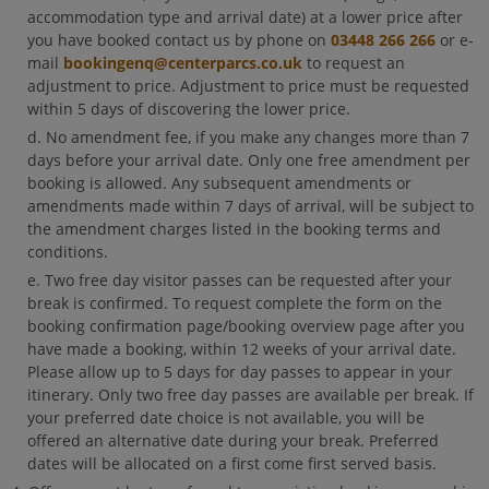
accommodation type and arrival date) at a lower price after
you have booked contact us by phone on
03448 266 266
or e-
mail
bookingenq@centerparcs.co.uk
to request an
adjustment to price. Adjustment to price must be requested
within 5 days of discovering the lower price.
No amendment fee, if you make any changes more than 7
days before your arrival date. Only one free amendment per
booking is allowed. Any subsequent amendments or
amendments made within 7 days of arrival, will be subject to
the amendment charges listed in the booking terms and
conditions.
Two free day visitor passes can be requested after your
break is confirmed. To request complete the form on the
booking confirmation page/booking overview page after you
have made a booking, within 12 weeks of your arrival date.
Please allow up to 5 days for day passes to appear in your
itinerary. Only two free day passes are available per break. If
your preferred date choice is not available, you will be
offered an alternative date during your break. Preferred
dates will be allocated on a first come first served basis.