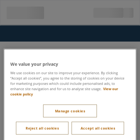
We value your privacy
We use cookies on our site to improve your experience. By clicking
“Accept all cookies”, you agree to the storing of cookies on your device
for marketing purposes which could include personalised ads, to
enhance site navigation and for us to analyse site usage.
View our
cookie policy
Manage cookies
Reject all cookies
Accept all cookies