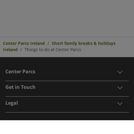
Center Parcs Ireland
Short family breaks & holidays
Ireland
Things to do at Center Parcs
Center Parcs
Get in Touch
Legal