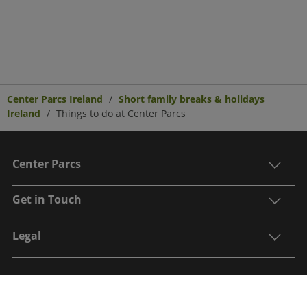
Center Parcs Ireland
Short family breaks & holidays
Ireland
Things to do at Center Parcs
Center Parcs
Get in Touch
Legal