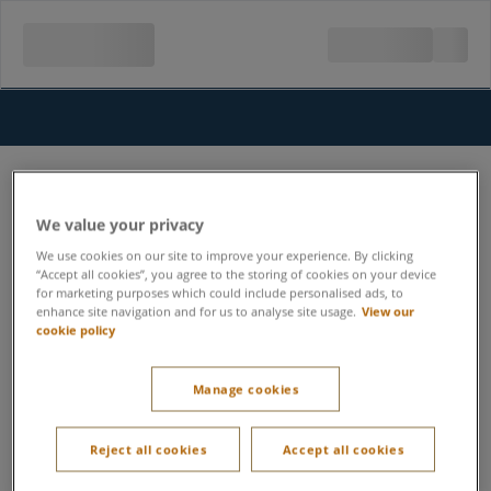
We value your privacy
We use cookies on our site to improve your experience. By clicking
“Accept all cookies”, you agree to the storing of cookies on your device
for marketing purposes which could include personalised ads, to
enhance site navigation and for us to analyse site usage.
View our
cookie policy
Manage cookies
Reject all cookies
Accept all cookies