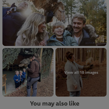
View all 10 images
You may also like