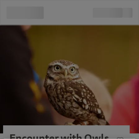
Encounter with Owls