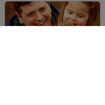
Baby Owls
Our Baby Owls session is a great chance for you, along
with little ones to enjoy meeting Pop, our very own
sleepy barn owl, and some of his feathered friends in
the forest. Minimum age 1 year.
View now