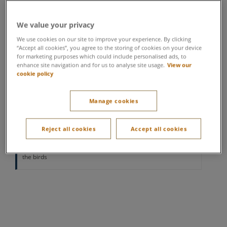
Location varies per village
We value your privacy
Wise, fluffy, big, small… owls are one of the most
We use cookies on our site to improve your experience. By clicking
impressive and diverse birds of prey. In this
“Accept all cookies”, you agree to the storing of cookies on your device
for marketing purposes which could include personalised ads, to
interactive session, you’ll meet a whole array of
enhance site navigation and for us to analyse site usage.
View our
different breeds, learning more about this beautiful,
cookie policy
striking bird.
Manage cookies
Minimum age 3 years
All under 12's must be accompanied by a full paying adult.
Under 12's will not be able to participate if they are not joined
Reject all cookies
Accept all cookies
by a participating adult
Please note not all participants are guaranteed to handle
the birds