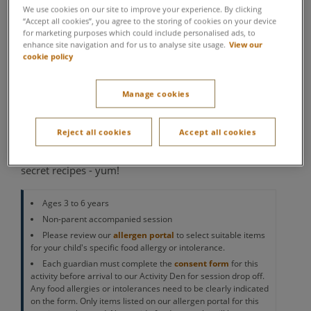
We use cookies on our site to improve your experience. By clicking
Academy
“Accept all cookies”, you agree to the storing of cookies on your device
for marketing purposes which could include personalised ads, to
enhance site navigation and for us to analyse site usage.
View our
Activity Den
cookie policy
Let your little ones have an adventure of their own as
they join Center Parcs’ very own chocolate factory.
Manage cookies
Here, they’ll learn how to become master
chocolatiers, with a variety of chocolate-themed
Reject all cookies
Accept all cookies
crafts, activities and games to get stuck into. They'll
make some delicious treats and create their own
secret recipes - yum!
Ages 3 to 6 years
Non-parent accompanied session
Please review our
allergen portal
to select suitable items
for your child's specific food allergy or intolerance.
Each guardian must complete the
consent form
for this
activity before arrival to our Activity Den for session drop off.
Any food allergies or intolerances need to be clearly indicated
on the form. Only items listed on our allergen portal for this