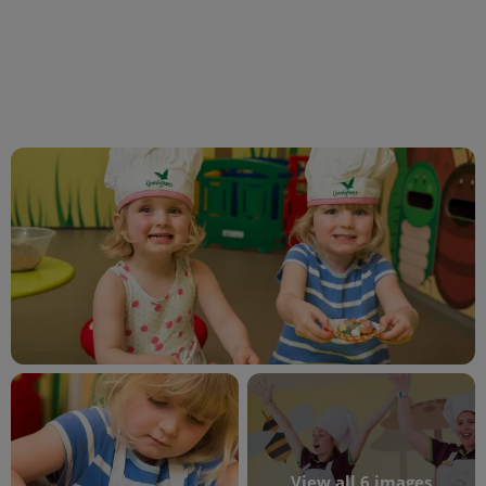
View all 6 images