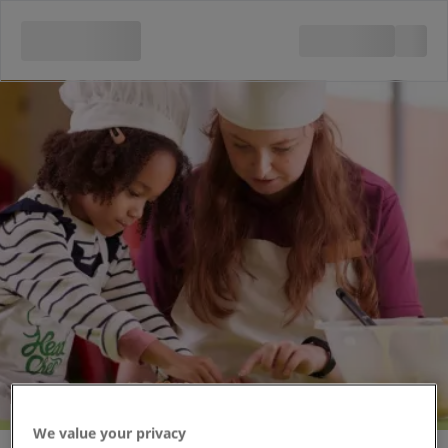
Chocolate Chefs
We value your privacy