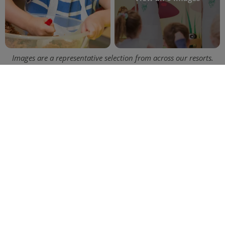
Images are a representative selection from across our resorts.