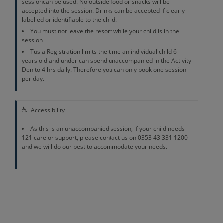
sessioncan be used. No outside food or snacks will be
accepted into the session. Drinks can be accepted if clearly
labelled or identifiable to the child.
You must not leave the resort while your child is in the
session
Tusla Registration limits the time an individual child 6
years old and under can spend unaccompanied in the Activity
Den to 4 hrs daily. Therefore you can only book one session
per day.
Accessibility
As this is an unaccompanied session, if your child needs
121 care or support, please contact us on 0353 43 331 1200
and we will do our best to accommodate your needs.