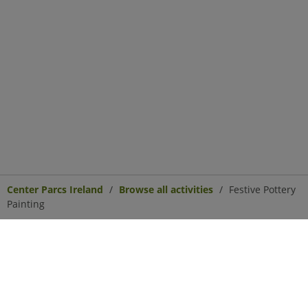
Center Parcs Ireland
Browse all activities
Festive Pottery
Painting
Center Parcs
Get in Touch