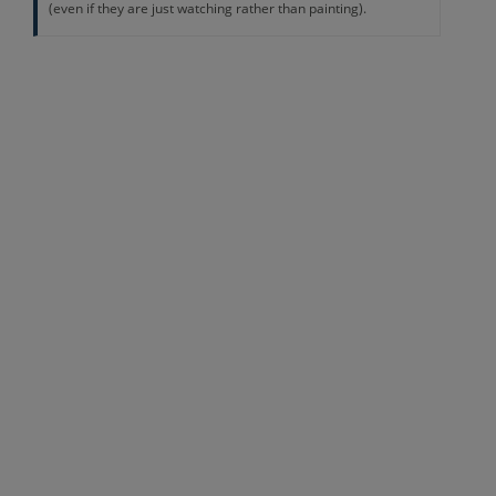
(even if they are just watching rather than painting).