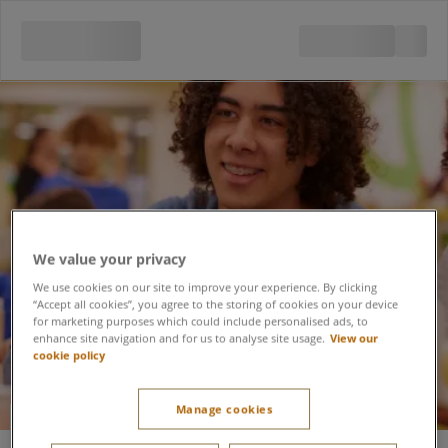
We value your privacy
We use cookies on our site to improve your experience. By clicking
“Accept all cookies”, you agree to the storing of cookies on your device
for marketing purposes which could include personalised ads, to
enhance site navigation and for us to analyse site usage.
View our
cookie policy
Manage cookies
Festive Pottery