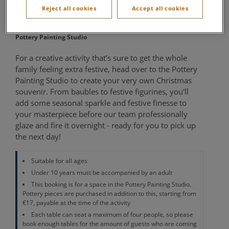
Painting
Reject all cookies
Accept all cookies
Pottery Painting Studio
For a creative activity that’s sure to get the whole
family feeling extra festive, head over to the Pottery
Painting Studio to create your very own Christmas
souvenir. From baubles to festive figurines, you'll
add some seasonal sparkle and festive finesse to
your masterpiece before our team professionally
glaze and fire it overnight - ready for you to pick up
the next day!
Suitable for all ages
Under 10 years must be accompanied by an adult
This booking is for a space in the Pottery Painting Studio.
Pottery pieces are purchased in addition to this, starting from
€17, payable at the time of the activity
Each table can seat a maximum of four people, so please
book enough tables for the amount of guests who are coming