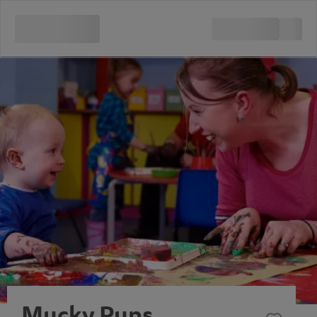
Mucky Pups