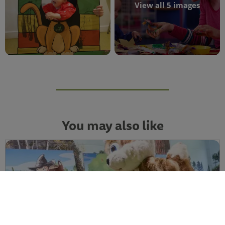
View all 5 images
You may also like