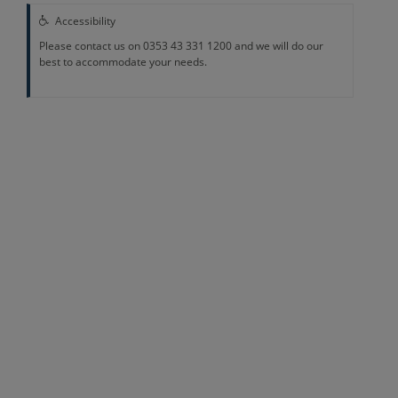
Accessibility
Please contact us on 0353 43 331 1200 and we will do our
best to accommodate your needs.