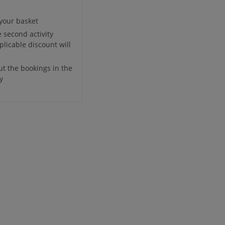
 your basket
e second activity
plicable discount will
ut the bookings in the
y