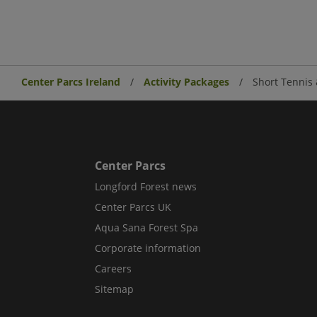
Center Parcs Ireland
Activity Packages
Short Tennis 
Center Parcs
Longford Forest news
Center Parcs UK
Aqua Sana Forest Spa
Corporate information
Careers
Sitemap