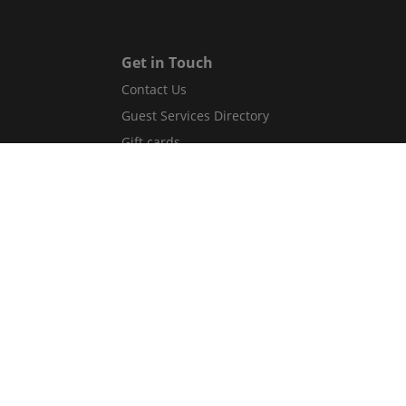
Get in Touch
Contact Us
Guest Services Directory
Gift cards
Legal
Terms and conditions
Privacy policy
Cookies
Safety information
Website accessibility
Flex Your Stay