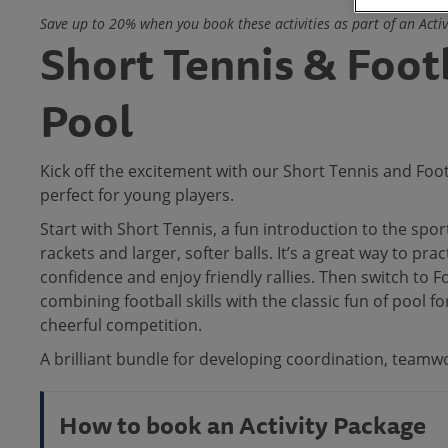
Save up to 20% when you book these activities as part of an Acti
Short Tennis & Foot
Pool
Kick off the excitement with our Short Tennis and Foot
perfect for young players.
Start with Short Tennis, a fun introduction to the spor
rackets and larger, softer balls. It’s a great way to pract
confidence and enjoy friendly rallies. Then switch to F
combining football skills with the classic fun of pool fo
cheerful competition.
A brilliant bundle for developing coordination, teamwo
How to book an Activity Package