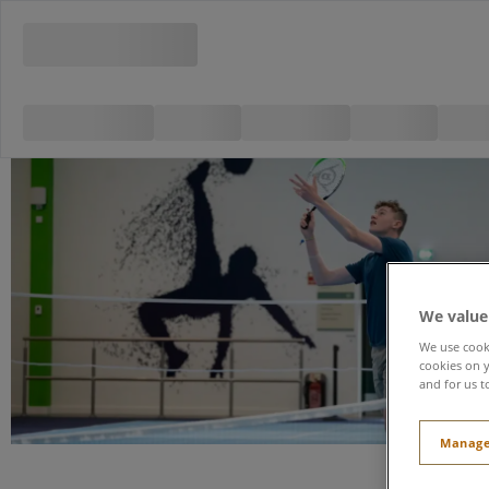
We value
We use cooki
cookies on y
and for us t
Manage