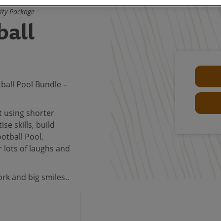
vity Package
ball
ball Pool Bundle –
t using shorter
ise skills, build
ootball Pool,
r lots of laughs and
rk and big smiles..