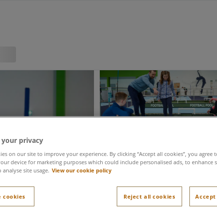
 your privacy
es on our site to improve your experience. By clicking “Accept all cookies”, you agree t
our device for marketing purposes which could include personalised ads, to enhance s
o analyse site usage.
View our cookie policy
 cookies
Reject all cookies
Accept 