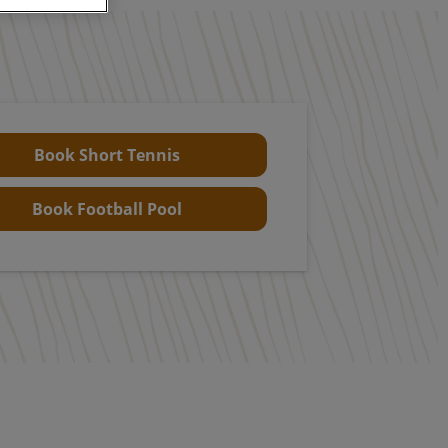
Book Short Tennis
Book Football Pool