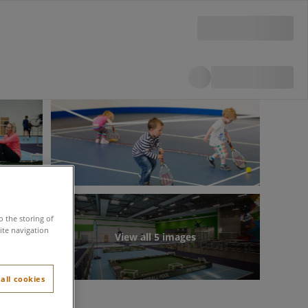
o the storing of
ite navigation
View all 5 images
all cookies