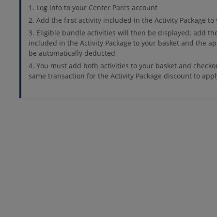
Log into to your Center Parcs account
Add the first activity included in the Activity Package to
Eligible bundle activities will then be displayed; add th
included in the Activity Package to your basket and the ap
be automatically deducted
You must add both activities to your basket and checko
same transaction for the Activity Package discount to appl