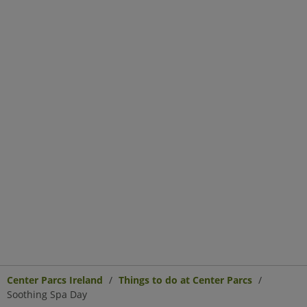
Center Parcs Ireland
Things to do at Center Parcs
Soothing Spa Day