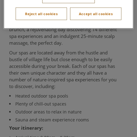
Aqua Sana Forest Spa
Reject all cookies
Accept all cookies
A relaxing day for those early birds, enjoy a delicious
brunch, a rejuvenating day discovering 14 different
spa experiences and an indulgent 25-minute scalp
massage, the perfect day.
Our spas are located away from the hustle and
bustle of village life but close enough to be easily
accessible during your break. Each of our spas has
their own unique character and they all have a
number of nature-inspired spa experiences for you
to discover, including:
Heated outdoor spa pools
Plenty of chill-out spaces
Outdoor areas to relax in nature
Sauna and steam experience rooms
Your itinerary: