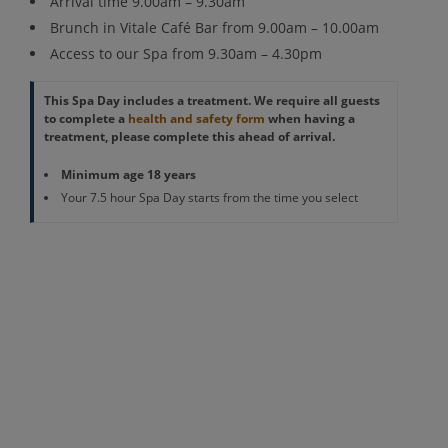
Arrival time 9.00am – 9.30am
Brunch in Vitale Café Bar from 9.00am – 10.00am
Access to our Spa from 9.30am – 4.30pm
This Spa Day includes a treatment. We require all guests
to complete a
health and safety form
when having a
treatment, please complete this ahead of arrival.
Minimum age 18 years
Your 7.5 hour Spa Day starts from the time you select