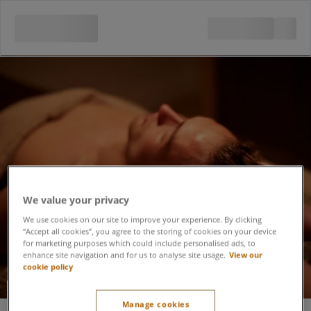
We value your privacy
We use cookies on our site to improve your experience. By clicking
“Accept all cookies”, you agree to the storing of cookies on your device
for marketing purposes which could include personalised ads, to
enhance site navigation and for us to analyse site usage.
View our
cookie policy
Soothing Spa Day
Manage cookies