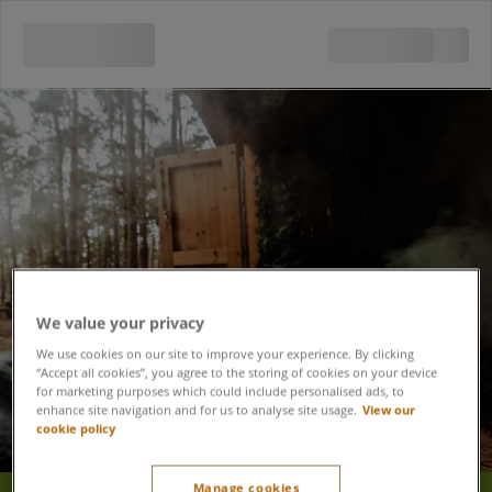
We value your privacy
We use cookies on our site to improve your experience. By clicking
“Accept all cookies”, you agree to the storing of cookies on your device
for marketing purposes which could include personalised ads, to
enhance site navigation and for us to analyse site usage.
View our
cookie policy
Manage cookies