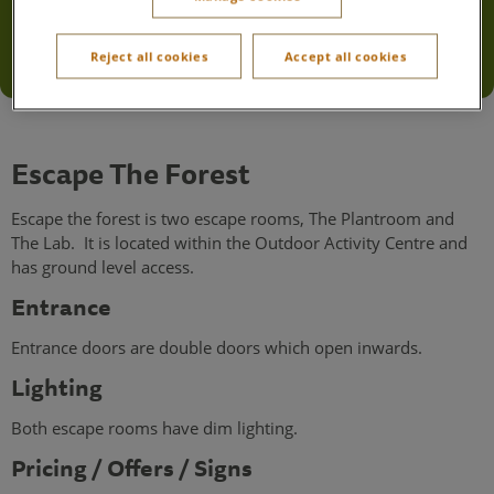
Escape The Forest
Reject all cookies
Accept all cookies
Accessibility information
Escape The Forest
Escape the forest is two escape rooms, The Plantroom and
The Lab. It is located within the Outdoor Activity Centre and
has ground level access.
Entrance
Entrance doors are double doors which open inwards.
Lighting
Both escape rooms have dim lighting.
Pricing / Offers / Signs