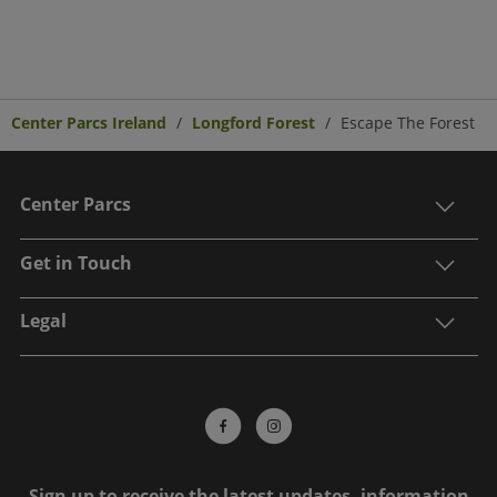
Center Parcs Ireland
Longford Forest
Escape The Forest
Center Parcs
Get in Touch
Legal
Sign up to receive the latest updates, information