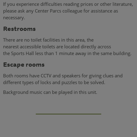
If you experience difficulties reading prices or other literature,
please ask any Center Parcs colleague for assistance as
necessary.
Restrooms
There are no toilet facilities in this area, the
nearest accessible toilets are located directly across
the Sports Hall less than 1 minute away in the same building.
Escape rooms
Both rooms have CCTV and speakers for giving clues and
different types of locks and puzzles to be solved.
Background music can be played in this unit.