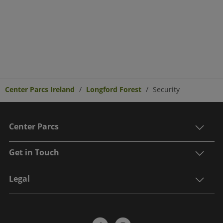
Center Parcs Ireland
Longford Forest
Security
Center Parcs
Get in Touch
Legal