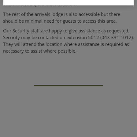
There is an adapted toilet available.
The rest of the arrivals lodge is also accessible but there
should be minimal need for guests to access this area.
Our Security staff are happy to give assistance as requested.
Security may be contacted on extension 5012 (043 331 1012).
They will attend the location where assistance is required as
necessary to assist where possible.