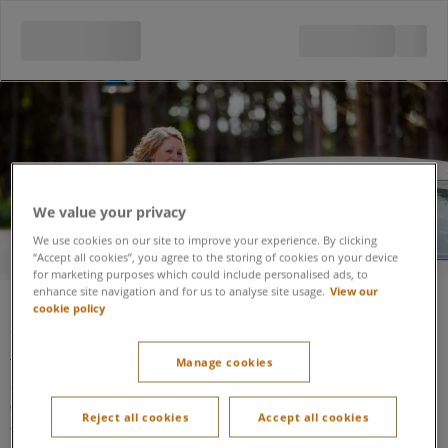
Security
We value your privacy
We use cookies on our site to improve your experience. By clicking
“Accept all cookies”, you agree to the storing of cookies on your device
for marketing purposes which could include personalised ads, to
enhance site navigation and for us to analyse site usage.
View our
cookie policy
Security
The Security Lodge (situated at the entrance to the resort at
Manage cookies
one end of the Arrivals Lodge) is accessible using a
wheelchair.
It is well lit and staff will assist if made aware
Reject all cookies
Accept all cookies
there is an additional need.