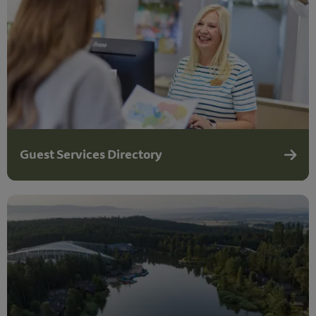
Guest Services Directory
Guest 