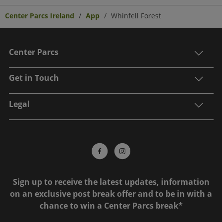
Center Parcs Ireland
App
Whinfell Forest
Center Parcs
Get in Touch
Legal
Sign up to receive the latest updates, information
on an exclusive post break offer and to be in with a
chance to win a Center Parcs break*