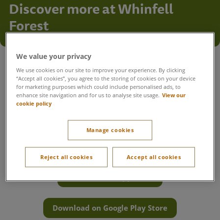
Discover more at Whinfell
Forest
Everything you need for your stay
We value your privacy
We use cookies on our site to improve your experience. By clicking
Get the most out of your time at Whinfell Forest with
“Accept all cookies”, you agree to the storing of cookies on your device
everything you need in one place. Book activities, reserve
for marketing purposes which could include personalised ads, to
enhance site navigation and for us to analyse site usage.
View our
your favourite restaurants, plan a visit to Aqua Sana Forest
cookie policy
Spa, navigate the village and find useful information to help
your break run smoothly.
Manage cookies
Want everything at your fingertips? Download the Center
Parcs UK & Ireland app to book, plan and navigate the village
with ease.
Reject all cookies
Accept all cookies
Download on App Store
Download on Google Play Store