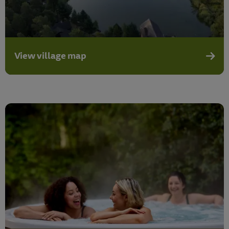
View village map
View v