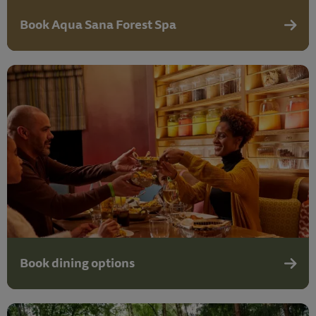
Book Aqua Sana Forest Spa
Aqua S
Book dining options
Book d