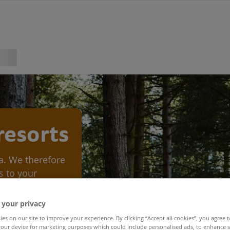
 resorts
ea. We therefore
s to your
 in keeping our
 your privacy
es on our site to improve your experience. By clicking “Accept all cookies”, you agree t
our device for marketing purposes which could include personalised ads, to enhance s