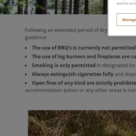
and for us t
Manage
Following an extended period of dry weather, t
guidance:
The use of BBQ’s is currently not permitte
The use of log burners and fireplaces are 
Smoking is only permitted
in designated loc
Always extinguish cigarettes
fully
and dispo
Open fires of any kind are strictly prohibit
accommodation patios or any other areas is not