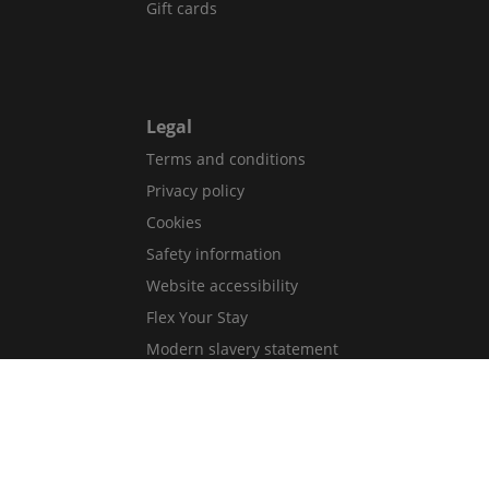
Gift cards
Legal
Terms and conditions
Privacy policy
Cookies
Safety information
Website accessibility
Flex Your Stay
Modern slavery statement