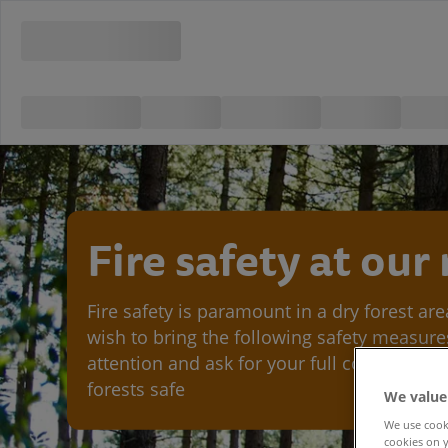
Fire safety at our
Fire safety is paramount in a dry forest ar
wish to bring the following safety measure
attention and ask for your full cooperation
forests safe
We value
We use cooki
cookies on y