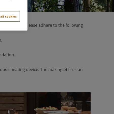
all cookies
for this area. Please adhere to the following
e.
odation.
utdoor heating device. The making of fires on