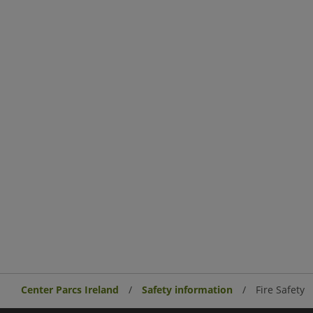
Center Parcs Ireland
Safety information
Fire Safety