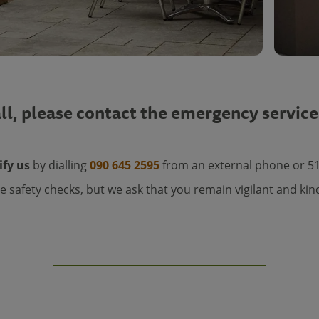
ll, please contact the emergency service
ify us
by dialling
090 645 2595
from an external phone or 5
e safety checks, but we ask that you remain vigilant and kin