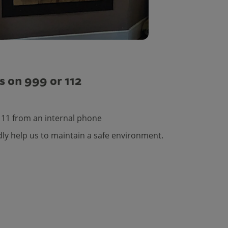
s on 999 or 112
111 from an internal phone
dly help us to maintain a safe environment.