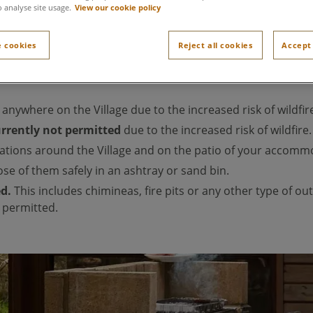
o analyse site usage.
View our cookie policy
 cookies
Reject all cookies
Accept 
he
Fire Weather Index
indicates a heightened risk of wildfire 
d
anywhere on the Village due to the increased risk of wildfir
currently not permitted
due to the increased risk of wildfire.
ations around the Village and on the patio of your accomm
se of them safely in an ashtray or sand bin.
ed.
This includes chimineas, fire pits or any other type of o
 permitted.