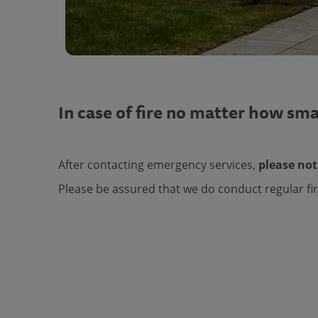
In case of fire no matter how sma
After contacting emergency services,
please not
Please be assured that we do conduct regular fir