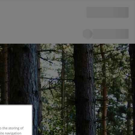
o the storing of
ite navigation