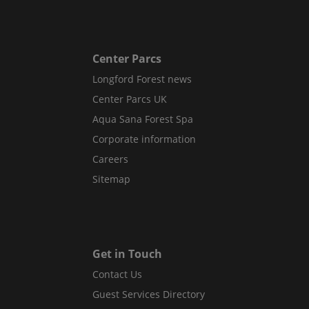
Center Parcs
Longford Forest news
Center Parcs UK
Aqua Sana Forest Spa
Corporate information
Careers
Sitemap
Get in Touch
Contact Us
Guest Services Directory