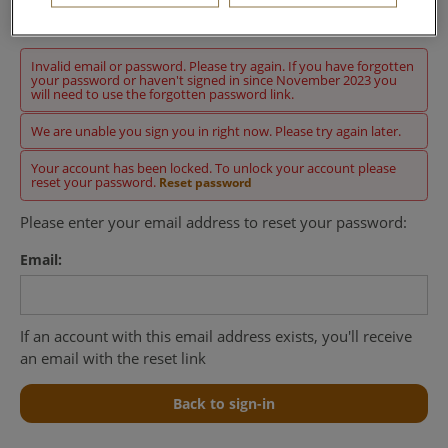
Sign in
Invalid email or password. Please try again. If you have forgotten
your password or haven't signed in since November 2023 you
will need to use the forgotten password link.
We are unable you sign you in right now. Please try again later.
Your account has been locked. To unlock your account please
reset your password.
Reset password
Please enter your email address to reset your password:
Email:
If an account with this email address exists, you'll receive
an email with the reset link
Back to sign-in