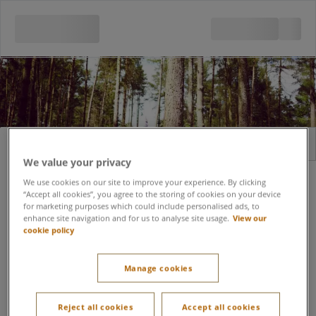
Sign in
Register
We value your privacy
Email address
We use cookies on our site to improve your experience. By clicking
“Accept all cookies”, you agree to the storing of cookies on your device
for marketing purposes which could include personalised ads, to
enhance site navigation and for us to analyse site usage.
View our
cookie policy
Forgot password?
Password
Manage cookies
Keep me signed in
Reject all cookies
Accept all cookies