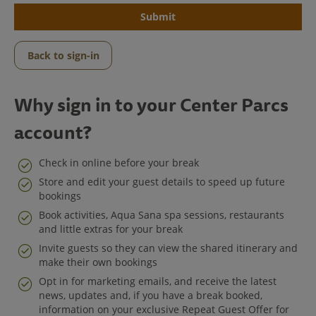
Submit
Back to sign-in
Why sign in to your Center Parcs
account?
Check in online before your break
Store and edit your guest details to speed up future
bookings
Center Parcs
Book activities, Aqua Sana spa sessions, restaurants
and little extras for your break
Get in Touch
Invite guests so they can view the shared itinerary and
make their own bookings
Legal
Opt in for marketing emails, and receive the latest
news, updates and, if you have a break booked,
information on your exclusive Repeat Guest Offer for