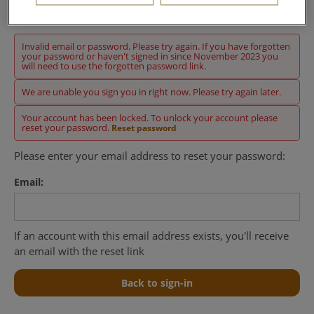
Sign in
Invalid email or password. Please try again. If you have forgotten
your password or haven't signed in since November 2023 you
will need to use the forgotten password link.
We are unable you sign you in right now. Please try again later.
Your account has been locked. To unlock your account please
reset your password.
Reset password
Please enter your email address to reset your password:
Email:
If an account with this email address exists, you'll receive
an email with the reset link
Back to sign-in