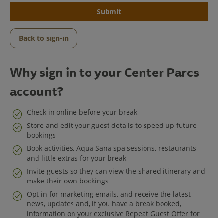
Submit
Back to sign-in
Why sign in to your Center Parcs
account?
Check in online before your break
Store and edit your guest details to speed up future
bookings
Center Parcs
Book activities, Aqua Sana spa sessions, restaurants
and little extras for your break
Get in Touch
Invite guests so they can view the shared itinerary and
make their own bookings
Legal
Opt in for marketing emails, and receive the latest
news, updates and, if you have a break booked,
information on your exclusive Repeat Guest Offer for