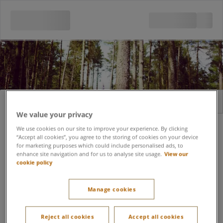
Sign in
Register
We value your privacy
Email address
We use cookies on our site to improve your experience. By clicking
“Accept all cookies”, you agree to the storing of cookies on your device
for marketing purposes which could include personalised ads, to
enhance site navigation and for us to analyse site usage.
View our
cookie policy
Forgot password?
Password
Manage cookies
Keep me signed in
Reject all cookies
Accept all cookies