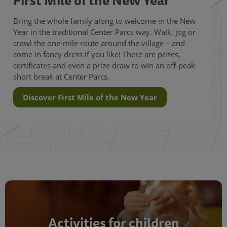
Bring the whole family along to welcome in the New
Year in the traditional Center Parcs way. Walk, jog or
crawl the one-mile route around the village – and
come in fancy dress if you like! There are prizes,
certificates and even a prize draw to win an off-peak
short break at Center Parcs.
Discover First Mile of the New Year
Activities for children