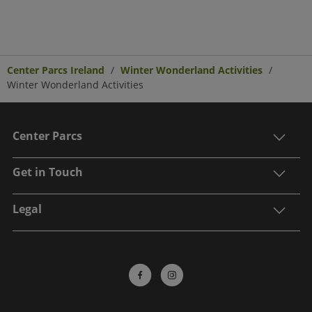
Center Parcs Ireland
Winter Wonderland Activities
Winter Wonderland Activities
Center Parcs
Get in Touch
Legal