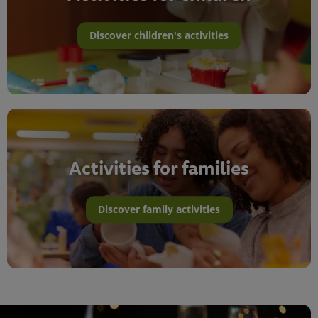
Discover children's activities
Activities for families
Discover family activities