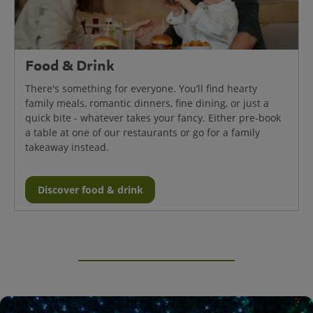
Food & Drink
There's something for everyone. You’ll find hearty
family meals, romantic dinners, fine dining, or just a
quick bite - whatever takes your fancy. Either pre-book
a table at one of our restaurants or go for a family
takeaway instead.
Discover food & drink