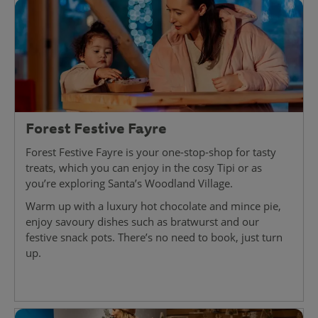
Forest Festive Fayre
Forest Festive Fayre is your one-stop-shop for tasty
treats, which you can enjoy in the cosy Tipi or as
you’re exploring Santa’s Woodland Village.
Warm up with a luxury hot chocolate and mince pie,
enjoy savoury dishes such as bratwurst and our
festive snack pots. There’s no need to book, just turn
up.