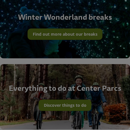
Winter Wonderland breaks
Find out more about our breaks
Everything to do at Center Parcs
Discover things to do