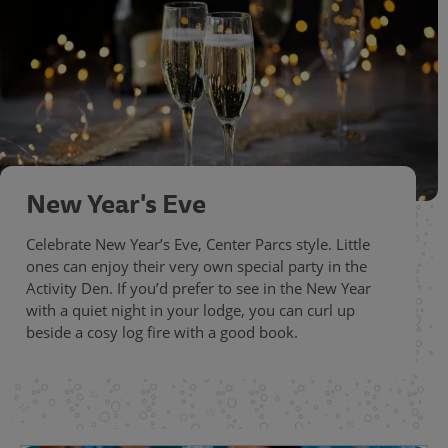
New Year's Eve
Celebrate New Year’s Eve, Center Parcs style. Little
ones can enjoy their very own special party in the
Activity Den. If you’d prefer to see in the New Year
with a quiet night in your lodge, you can curl up
beside a cosy log fire with a good book.