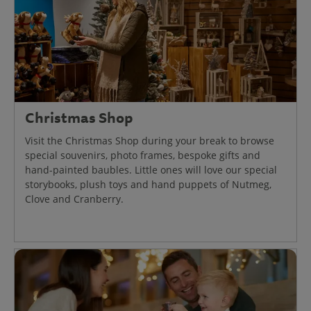
Christmas Shop
Visit the Christmas Shop during your break to browse
special souvenirs, photo frames, bespoke gifts and
hand-painted baubles. Little ones will love our special
storybooks, plush toys and hand puppets of Nutmeg,
Clove and Cranberry.