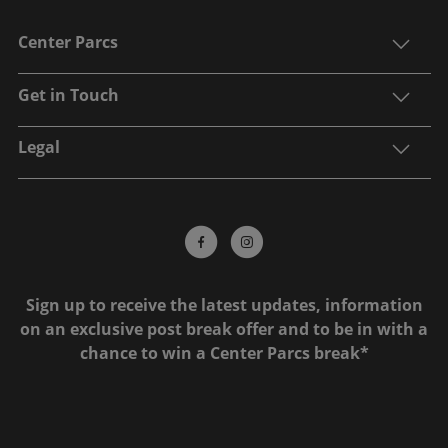
Center Parcs
Get in Touch
Legal
Sign up to receive the latest updates, information
on an exclusive post break offer and to be in with a
chance to win a Center Parcs break*