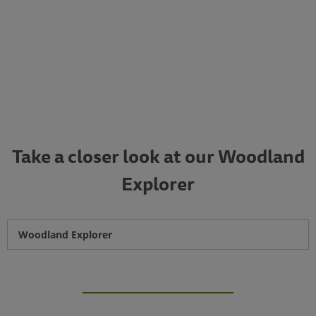
Take a closer look at our Woodland
Explorer
Woodland Explorer