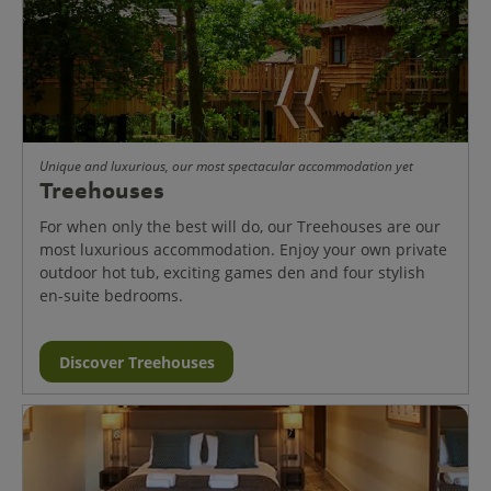
Unique and luxurious, our most spectacular accommodation yet
Treehouses
For when only the best will do, our Treehouses are our
most luxurious accommodation. Enjoy your own private
outdoor hot tub, exciting games den and four stylish
en-suite bedrooms.
Discover Treehouses