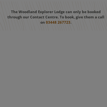
The Woodland Explorer Lodge can only be booked
through our Contact Centre. To book, give them a call
on
03448 267723
.