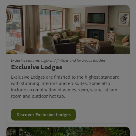
Exclusive features, high-end finishes and luxurious touches
Exclusive Lodges
Exclusive Lodges are finished to the highest standard,
with stunning interiors and en-suites. Some also
include a combination of games room, sauna, steam
room and outdoor hot tub.
Discover Exclusive Lodges