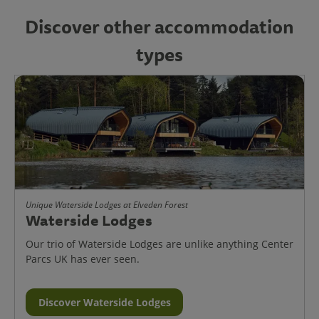
Discover other accommodation
types
Unique Waterside Lodges at Elveden Forest
Waterside Lodges
Our trio of Waterside Lodges are unlike anything Center
Parcs UK has ever seen.
Discover Waterside Lodges