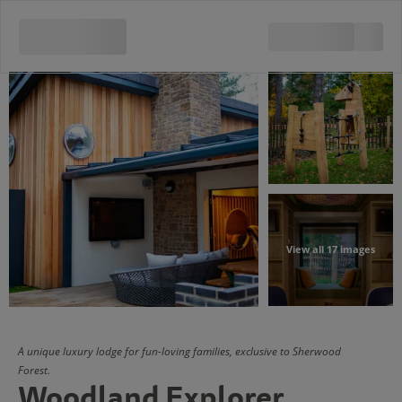
View all 17 images
A unique luxury lodge for fun-loving families, exclusive to Sherwood
Forest.
Woodland Explorer