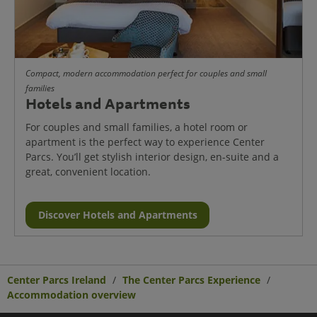
Compact, modern accommodation perfect for couples and small
families
Hotels and Apartments
For couples and small families, a hotel room or
apartment is the perfect way to experience Center
Parcs. You’ll get stylish interior design, en-suite and a
great, convenient location.
Discover Hotels and Apartments
Center Parcs Ireland
The Center Parcs Experience
Accommodation overview