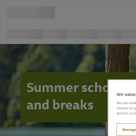
Summer school h
We value
and breaks
We use cooki
cookies on y
and for us t
Manage