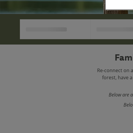
Fami
Re-connect on a
forest, have 
Below are a
Belo