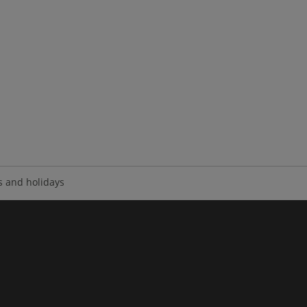
 and holidays