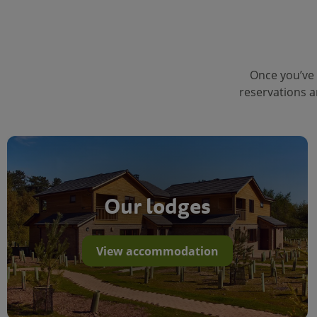
Once you’ve 
reservations a
Our lodges
View accommodation