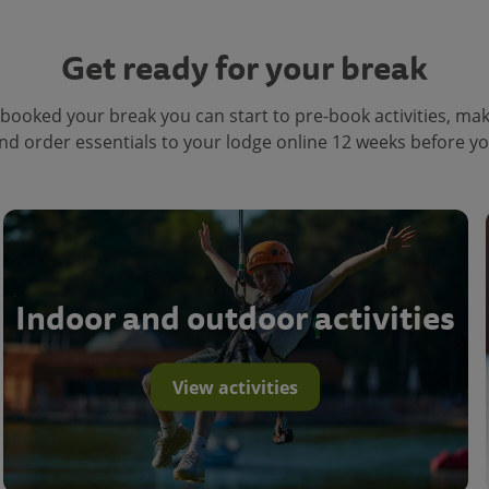
Get ready for your break
booked your break you can start to pre-book activities, ma
nd order essentials to your lodge online 12 weeks before you
Indoor and outdoor activities
View activities