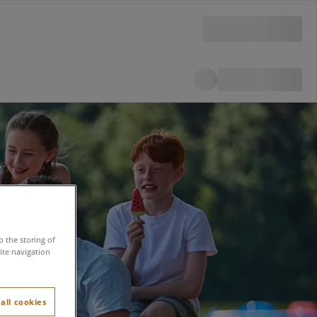
o the storing of
ite navigation
all cookies