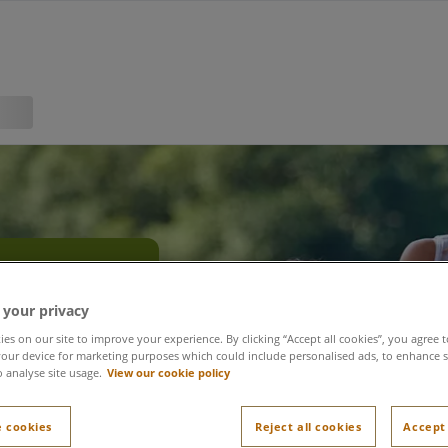
olidays
 your privacy
es on our site to improve your experience. By clicking “Accept all cookies”, you agree t
our device for marketing purposes which could include personalised ads, to enhance s
o analyse site usage.
View our cookie policy
 cookies
Reject all cookies
Accept 