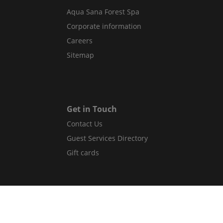
Aqua Sana Forest Spa
Corporate information
Careers
Sitemap
Get in Touch
Contact Us
Guest Services Directory
Gift cards
Legal
Terms and conditions