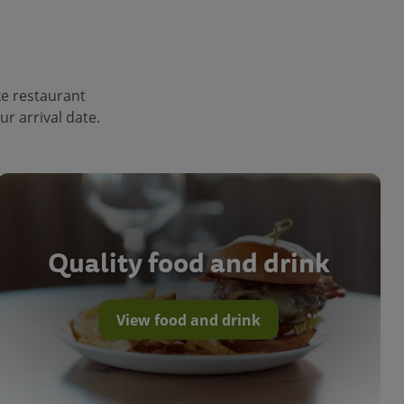
ke restaurant
r arrival date.
Quality food and drink
View food and drink