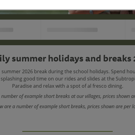
ly summer holidays and breaks
 summer 2026 break during the school holidays. Spend hou
a splashing good time on our rides and slides at the Subtro
Paradise and relax with a spot of al fresco dining.
 number of example short breaks at our villages, prices shown ar
w are a number of example short breaks, prices shown are per l