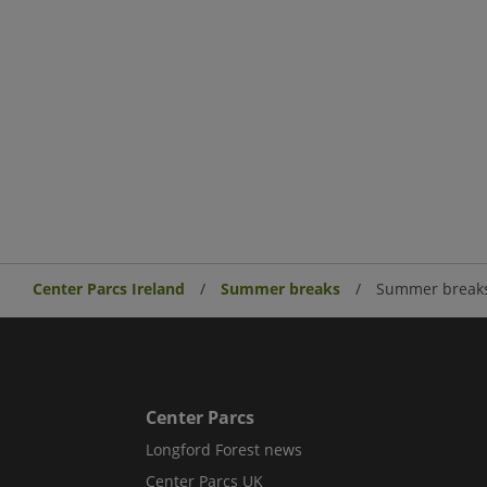
Center Parcs Ireland
Summer breaks
Summer breaks
Center Parcs
Longford Forest news
Center Parcs UK