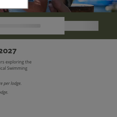
 2027
rs exploring the
pical Swimming
e per lodge.
odge.