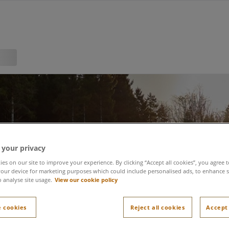
 your privacy
es on our site to improve your experience. By clicking “Accept all cookies”, you agree t
our device for marketing purposes which could include personalised ads, to enhance s
o analyse site usage.
View our cookie policy
 cookies
Reject all cookies
Accept 