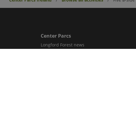
Center Parcs
Longford Forest news
Center Parcs UK
Aqua Sana Forest Spa
Corporate information
Careers
Sitemap
Get in Touch
Contact Us