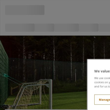
We value
We use cooki
cookies on y
and for us t
Manage