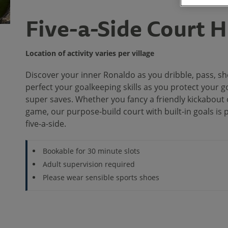
Five-a-Side Court H
Location of activity varies per village
Discover your inner Ronaldo as you dribble, pass, sh
perfect your goalkeeping skills as you protect your
super saves. Whether you fancy a friendly kickabout 
game, our purpose-build court with built-in goals is 
five-a-side.
Bookable for 30 minute slots
Adult supervision required
Please wear sensible sports shoes