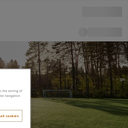
o the storing of
ite navigation
all cookies