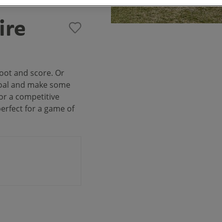
ire
oot and score. Or
 goal and make some
or a competitive
perfect for a game of