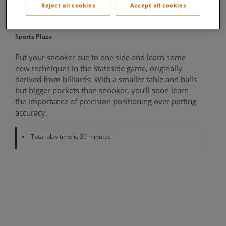
Reject all cookies
Accept all cookies
Sports Café
Sports Plaza
Put your snooker cue to one side and learn some
new techniques in the Stateside game, originally
derived from billiards. With a smaller table and balls
but bigger pockets than snooker, you’ll soon learn
the importance of precision positioning over potting
accuracy.
Total play time is 30 minutes