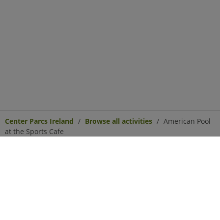
Center Parcs Ireland
Browse all activities
American Pool
at the Sports Cafe
Center Parcs
Get in Touch
Legal