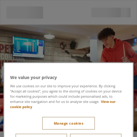
We value your privacy
We use cookies on our site to improve your experience. By clicking
“Accept all cookies”, you agree to the storing of cookies on your device
for marketing purposes which could include personalised ads, to
enhance site navigation and for us to analyse site usage.
View our
cookie policy
Manage cookies
American Pool at the