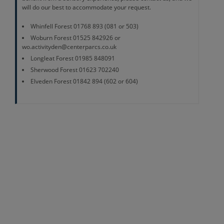
will do our best to accommodate your request.
Whinfell Forest 01768 893 (081 or 503)
Woburn Forest 01525 842926 or
wo.activityden@centerparcs.co.uk
Longleat Forest 01985 848091
Sherwood Forest 01623 702240
Elveden Forest 01842 894 (602 or 604)