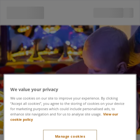
We value your privacy
We use cookies on our site to improve your experience. By clicking
“Accept all cookies”, you agree to the storing of cookies on your device
for marketing purposes which could include personalised ads, to
enhance site navigation and for us to analyse site usage.
View our
cookie policy
Sensory Play Babies
Manage cookies