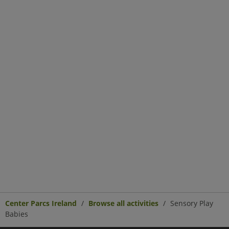
Center Parcs Ireland
Browse all activities
Sensory Play
Babies