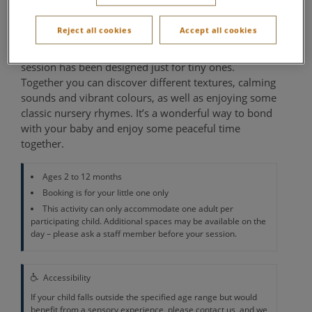
Activity Den
Reject all cookies
Accept all cookies
Babies love to explore, and our special Sensory Play
session has been designed just for tiny ones.
Together you can discover different textures, calming
sounds and vibrant colours, as well as enjoying some
classic nursery rhymes. It’s a wonderful way to bond
with your baby and enjoy some peaceful time
together.
Ages 2 to 12 months
Booking is for your little one only
This activity can only accommodate one adult per
participating child. Additional spaces may be available on the
day – please ask a staff member before your session.
Accessibility
If your child falls outside the specified age range but would
benefit from a sensory experience, please contact us, and we