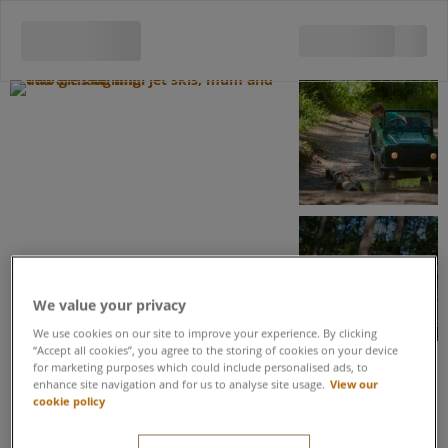
View all 5 images
We value your privacy
We use cookies on our site to improve your experience. By clicking
“Accept all cookies”, you agree to the storing of cookies on your device
for marketing purposes which could include personalised ads, to
enhance site navigation and for us to analyse site usage.
View our
Save up to 20% when you book these activities as part of an Activity
cookie policy
Package
Mini Jet Skis & Off-Road