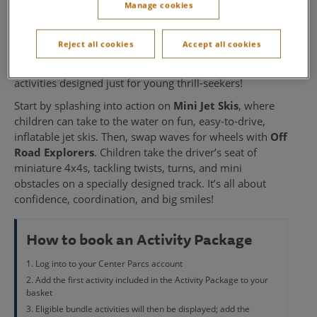
Manage cookies
Explorers
Reject all cookies
Accept all cookies
Fuel your little one’s sense of adventure with our
Mini
Jet Skis and Off Road Explorers Bundle
- two exciting
activities designed just for young thrill-seekers!
Start by splashing into action on
Mini Jet Skis
, where
children can take to the water on fun, easy-to-drive,
inflatable jet skis. Then, swap waves for wheels with
Off
Road Explorers
. Children take the driver’s seat of
miniature 4x4s, tackling twists, turns, and mini
obstacles on a specially designed track. It’s all about
confidence, coordination, and big smiles!
How to book an Activity Package
Log into to your Center Parcs account
Add the first activity included in the Activity Package to your
basket
Eligible bundle activities will then be displayed; add the