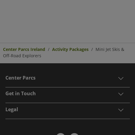
Center Parcs Ireland
Activity Packages
Mini Jet Skis &
Off-Road Explorers
Center Parcs
Get in Touch
Legal