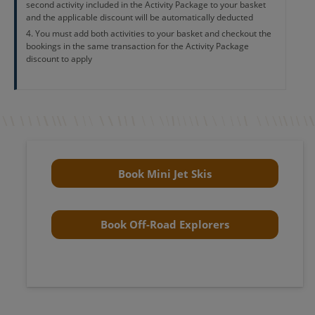
second activity included in the Activity Package to your basket
and the applicable discount will be automatically deducted
You must add both activities to your basket and checkout the
bookings in the same transaction for the Activity Package
discount to apply
Book Mini Jet Skis
Book Off-Road Explorers