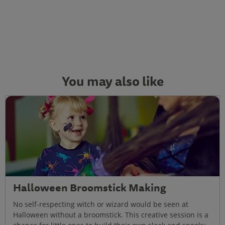
You may also like
Halloween Broomstick Making
No self-respecting witch or wizard would be seen at
Halloween without a broomstick. This creative session is a