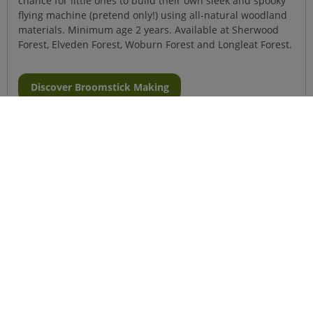
chance for little ones to build their own sleek and spooky
flying machine (pretend only!) using all-natural woodland
materials. Minimum age 2 years. Available at Sherwood
Forest, Elveden Forest, Woburn Forest and Longleat Forest.
Discover Broomstick Making
Halloween Hunt
Can you solve all the creepy clues on the Halloween trail?
There'll even be a spooky surprise at the end! Ages 2 to 5
years.