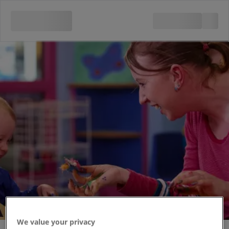
Messy Monsters
We value your privacy