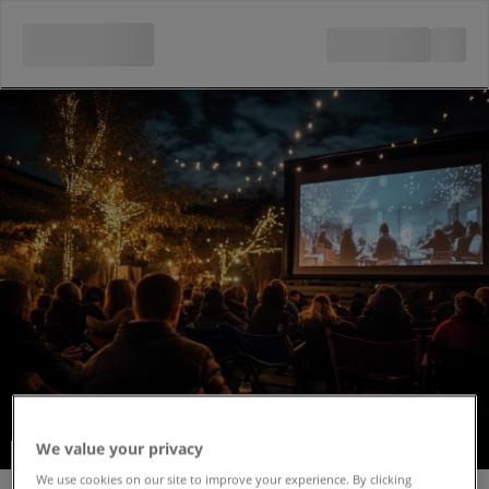
We value your privacy
Outdoor Cinema -
We use cookies on our site to improve your experience. By clicking