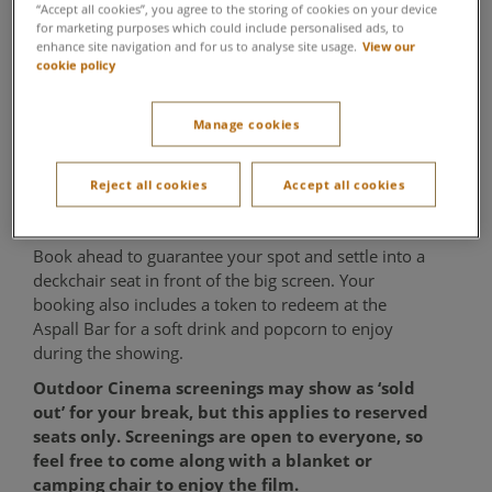
“Accept all cookies”, you agree to the storing of cookies on your device
Evening Showings
for marketing purposes which could include personalised ads, to
enhance site navigation and for us to analyse site usage.
View our
cookie policy
Forest Summer Social
As the day winds down, settle in under the open sky
Manage cookies
for an evening at our Outdoor Cinema in the
Woodland Garden. Enjoy a screening of a family-
Reject all cookies
Accept all cookies
favourite film or classic sing-along, creating the
perfect shared end to your day.
Book ahead to guarantee your spot and settle into a
deckchair seat in front of the big screen. Your
booking also includes a token to redeem at the
Aspall Bar for a soft drink and popcorn to enjoy
during the showing.
Outdoor Cinema screenings may show as ‘sold
out’ for your break, but this applies to reserved
seats only. Screenings are open to everyone, so
feel free to come along with a blanket or
camping chair to enjoy the film.