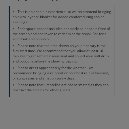
This is an open-air experience, so we recommend bringing
an extra layer or blanket for added comfort during cooler
evenings
Each space booked includes one deckchair seat in front of
the screen and one token to redeem at the Aspall Bar for a
soft drink and popcorn
Please note that the time shown on your itinerary is the
film start time. We recommend that you allow at least 10
minutes to get settled in your seat and collect your soft drink
and popcorn before the showing begins.
Please dress appropriately for the weather - we
recommend bringing a raincoat or poncho if rain is forecast,
or sunglasses and a hat on sunny days.
Please note that umbrellas are not permitted as they can
obstruct the screen for other guests.