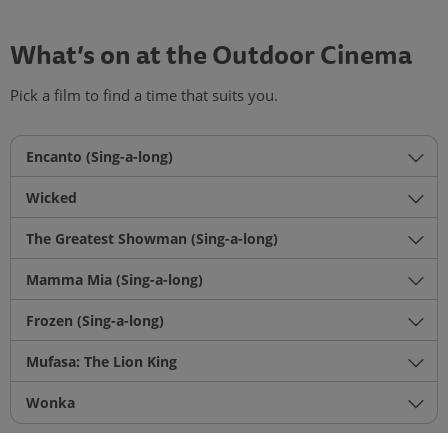
What’s on at the Outdoor Cinema
Pick a film to find a time that suits you.
Encanto (Sing-a-long)
Wicked
The Greatest Showman (Sing-a-long)
Mamma Mia (Sing-a-long)
Frozen (Sing-a-long)
Mufasa: The Lion King
Wonka