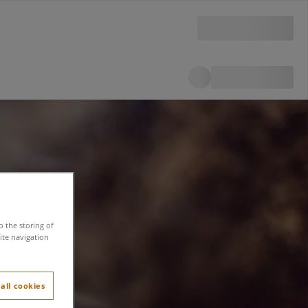
o the storing of
ite navigation
all cookies