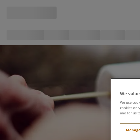
We value
We use cooki
cookies on y
and for us t
Manage