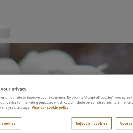
 your privacy
es on our site to improve your experience. By clicking “Accept all cookies”, you agree t
our device for marketing purposes which could include personalised ads, to enhance s
o analyse site usage.
View our cookie policy
 cookies
Reject all cookies
Accept 