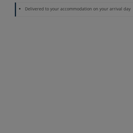
Delivered to your accommodation on your arrival day