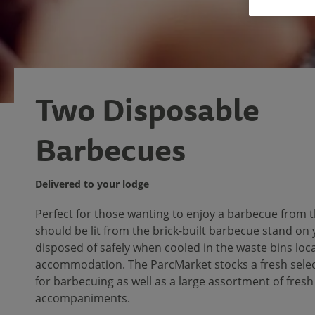
Two Disposable
Barbecues
Delivered to your lodge
Perfect for those wanting to enjoy a barbecue from t
should be lit from the brick-built barbecue stand on
disposed of safely when cooled in the waste bins loc
accommodation. The ParcMarket stocks a fresh selec
for barbecuing as well as a large assortment of fres
accompaniments.