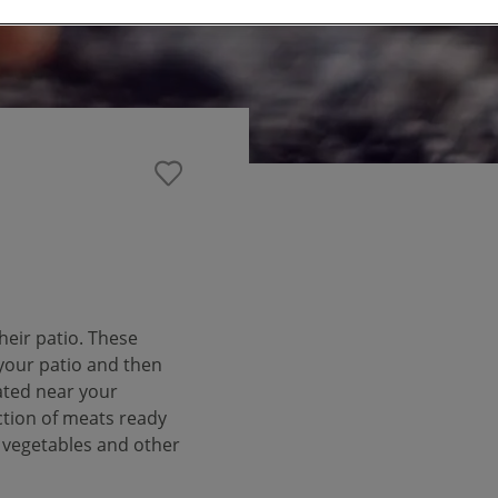
heir patio. These
 your patio and then
ated near your
tion of meats ready
h vegetables and other