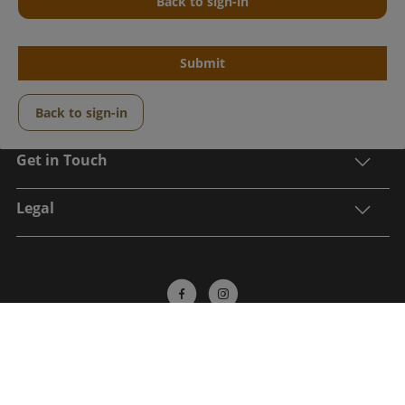
Back to sign-in
Submit
Center Parcs
Back to sign-in
Get in Touch
Legal
Sign up to receive the latest updates, information
on an exclusive post break offer and to be in with a
chance to win a Center Parcs break*