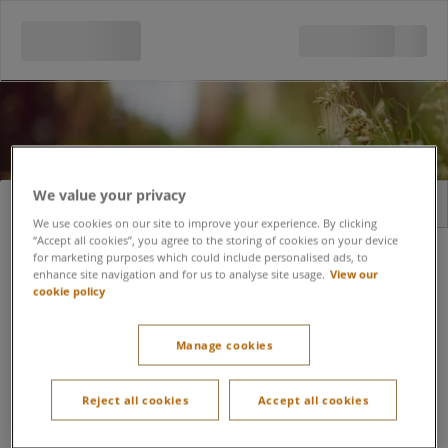
We value your privacy
Sign in
Register
We use cookies on our site to improve your experience. By clicking
“Accept all cookies”, you agree to the storing of cookies on your device
Email address
for marketing purposes which could include personalised ads, to
enhance site navigation and for us to analyse site usage.
View our
cookie policy
Forgot password?
Password
Manage cookies
Tick me to keep yourself signed in for the next 6
Reject all cookies
Accept all cookies
months