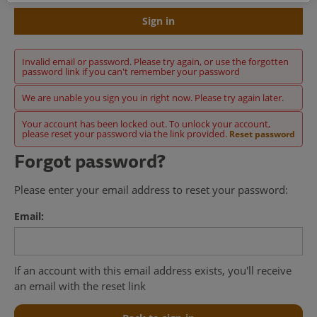
Sign in
Invalid email or password. Please try again, or use the forgotten
password link if you can't remember your password
We are unable you sign you in right now. Please try again later.
Your account has been locked out. To unlock your account,
please reset your password via the link provided.
Reset password
Forgot password?
Please enter your email address to reset your password:
Email:
If an account with this email address exists, you'll receive
an email with the reset link