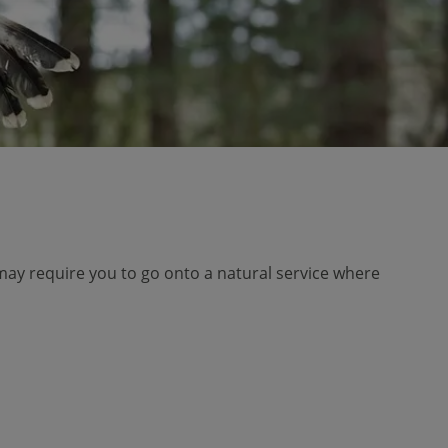
may require you to go onto a natural service where