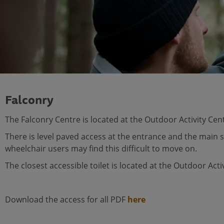
Falconry
The Falconry Centre is located at the Outdoor Activity Cen
There is level paved access at the entrance and the main 
wheelchair users may find this difficult to move on.
The closest accessible toilet is located at the Outdoor Act
Download the access for all PDF
here