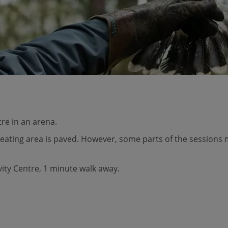
tre in an arena.
seating area is paved. However, some parts of the sessions 
ivity Centre, 1 minute walk away.