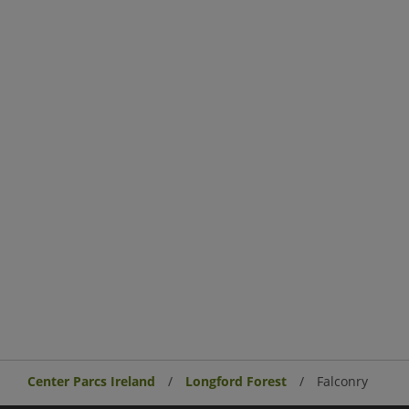
Center Parcs Ireland
Longford Forest
Falconry