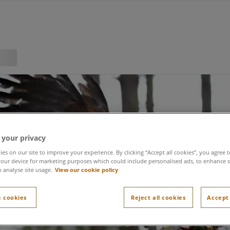
 your privacy
es on our site to improve your experience. By clicking “Accept all cookies”, you agree t
our device for marketing purposes which could include personalised ads, to enhance s
o analyse site usage.
View our cookie policy
Falconry
 cookies
Reject all cookies
Accept 