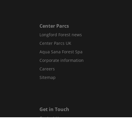
Center Parcs
Longford Forest news
Center Parcs UK
Aqua Sana Forest Spa
Corporate information
Careers
Sitemap
Get in Touch
Contact Us
Guest Services Directory