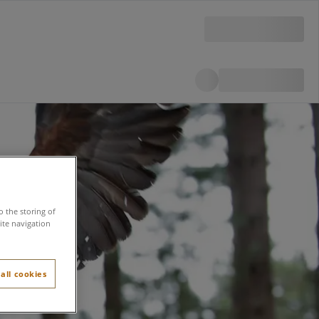
o the storing of
ite navigation
all cookies