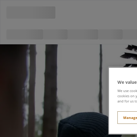
We value
We use cooki
cookies on y
and for us t
Manage