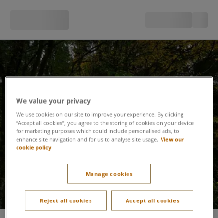
We value your privacy
We use cookies on our site to improve your experience. By clicking
Lost Property
“Accept all cookies”, you agree to the storing of cookies on your device
for marketing purposes which could include personalised ads, to
enhance site navigation and for us to analyse site usage.
View our
cookie policy
Manage cookies
Reject all cookies
Accept all cookies