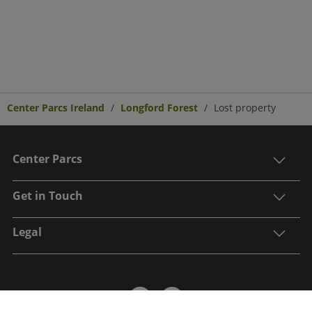
Center Parcs Ireland
Longford Forest
Lost property
Center Parcs
Get in Touch
Legal