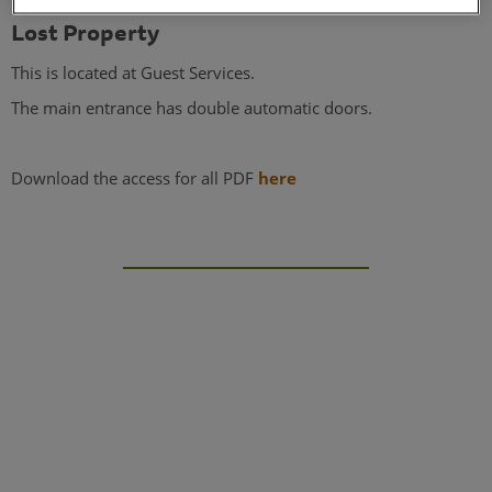
Lost Property
This is located at Guest Services.
The main entrance has double automatic doors.
Download the access for all PDF
here