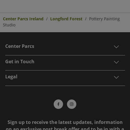
Center Parcs Ireland
Longford Forest
Pottery Painting
Studio
Center Parcs
Get in Touch
Legal
Sign up to receive the latest updates, information
on an exclusive post break offer and to be in with a