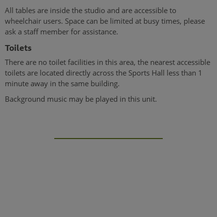
All tables are inside the studio and are accessible to
wheelchair users. Space can be limited at busy times, please
ask a staff member for assistance.
Toilets
There are no toilet facilities in this area, the nearest accessible
toilets are located directly across the Sports Hall less than 1
minute away in the same building.
Background music may be played in this unit.