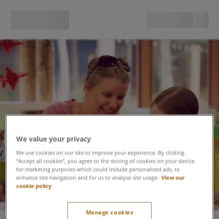
Pottery Painting Studio
We value your privacy
We use cookies on our site to improve your experience. By clicking
“Accept all cookies”, you agree to the storing of cookies on your device
for marketing purposes which could include personalised ads, to
enhance site navigation and for us to analyse site usage.
View our
cookie policy
Manage cookies