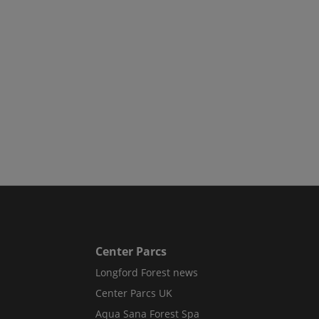
Center Parcs
Longford Forest news
Center Parcs UK
Aqua Sana Forest Spa