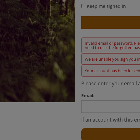
Keep me signed in
Invalid email or password. Pl
need to use the forgotten pas
We are unable you sign you in 
Your account has been locked
Please enter your email 
Email:
If an account with this em