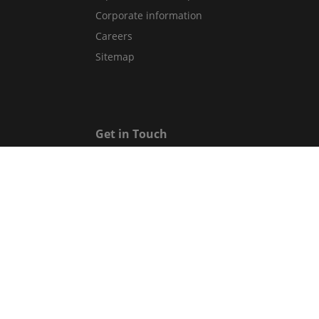
Corporate information
Careers
Sitemap
Get in Touch
Contact Us
Guest Services Directory
Gift cards
Legal
Terms and conditions
Privacy policy