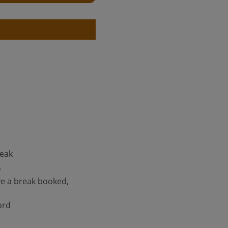
reak
s
ve a break booked,
ord