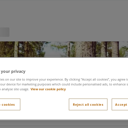
 your privacy
Register
es on our site to improve your experience. By clicking “Accept all cookies”, you agree t
our device for marketing purposes which could include personalised ads, to enhance s
o analyse site usage.
View our cookie policy
 cookies
Reject all cookies
Accept 