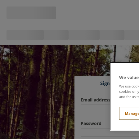
We value
Sign in
We use cooki
cookies on y
and for us t
Email address
Manage
Password