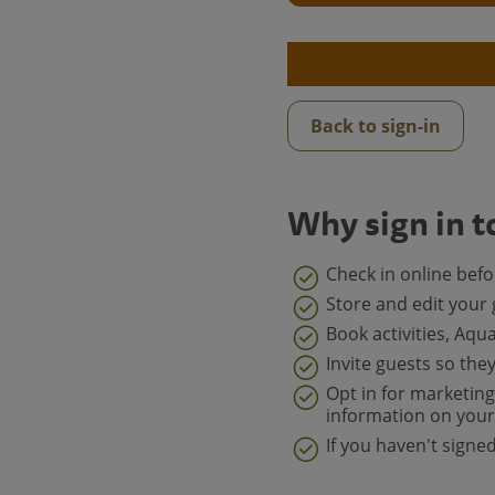
Back to sign-in
Why sign in t
Check in online bef
Store and edit your 
Book activities, Aqu
Invite guests so the
Opt in for marketing
information on your 
If you haven't sign