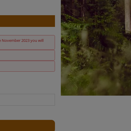
nce November 2023 you will