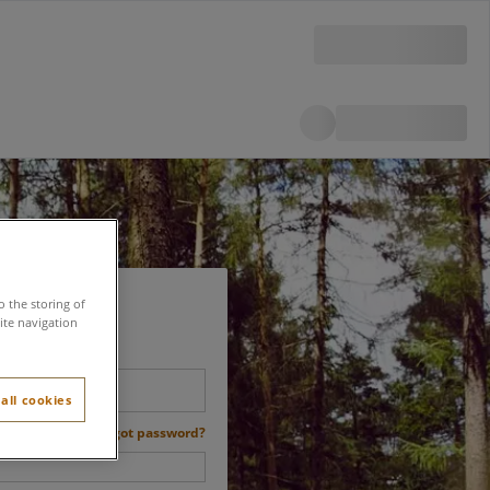
o the storing of
ite navigation
all cookies
Forgot password?