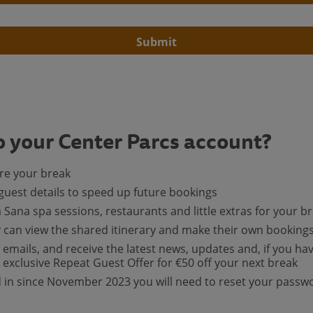
Submit
o your Center Parcs account?
ore your break
guest details to speed up future bookings
a Sana spa sessions, restaurants and little extras for your b
y can view the shared itinerary and make their own booking
 emails, and receive the latest news, updates and, if you ha
exclusive Repeat Guest Offer for €50 off your next break
ed in since November 2023 you will need to reset your passw