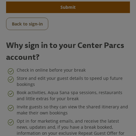
Submit
Back to sign-in
Why sign in to your Center Parcs
account?
Check in online before your break
Store and edit your guest details to speed up future
bookings
Center Parcs
Book activities, Aqua Sana spa sessions, restaurants
and little extras for your break
Get in Touch
Invite guests so they can view the shared itinerary and
make their own bookings
Legal
Opt in for marketing emails, and receive the latest
news, updates and, if you have a break booked,
information on your exclusive Repeat Guest Offer for