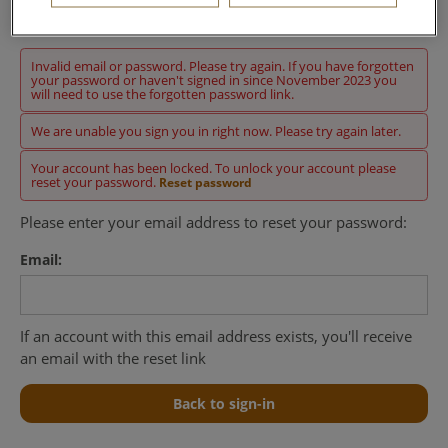
Sign in
Invalid email or password. Please try again. If you have forgotten
your password or haven't signed in since November 2023 you
will need to use the forgotten password link.
We are unable you sign you in right now. Please try again later.
Your account has been locked. To unlock your account please
reset your password.
Reset password
Please enter your email address to reset your password:
Email:
If an account with this email address exists, you'll receive
an email with the reset link
Back to sign-in