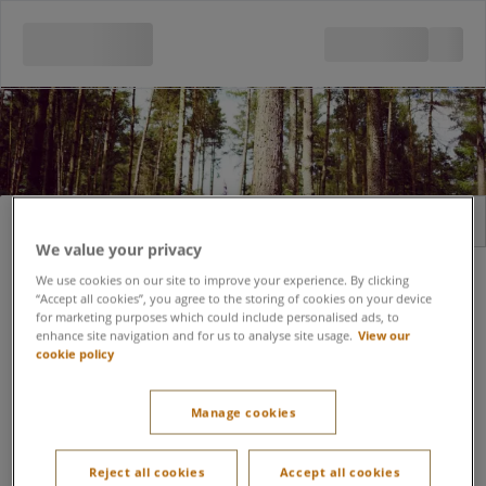
Sign in
Register
We value your privacy
Email address
We use cookies on our site to improve your experience. By clicking
“Accept all cookies”, you agree to the storing of cookies on your device
for marketing purposes which could include personalised ads, to
enhance site navigation and for us to analyse site usage.
View our
cookie policy
Forgot password?
Password
Manage cookies
Keep me signed in
Reject all cookies
Accept all cookies