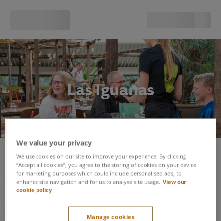
Las Iguanas
We value your privacy
We use cookies on our site to improve your experience. By clicking
Las Iguanas located in The Village
“Accept all cookies”, you agree to the storing of cookies on your device
for marketing purposes which could include personalised ads, to
Centre.
enhance site navigation and for us to analyse site usage.
View our
cookie policy
Las Iguanas is a seated-service restaurant designed to be
welcoming and accessible to all guests.
Manage cookies