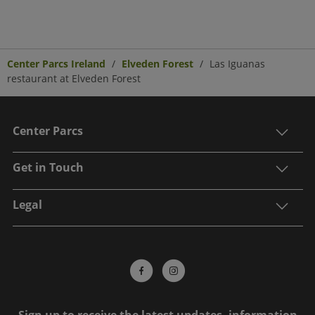
Center Parcs Ireland
Elveden Forest
Las Iguanas
restaurant at Elveden Forest
Center Parcs
Get in Touch
Legal
Sign up to receive the latest updates, information