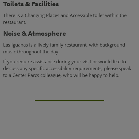
Toilets & Facilities
There is a Changing Places and Accessible toilet within the
restaurant.
Noise & Atmosphere
Las Iguanas is a lively family restaurant, with background
music throughout the day.
If you require assistance during your visit or would like to
discuss any specific accessibility requirements, please speak
to a Center Parcs colleague, who will be happy to help.