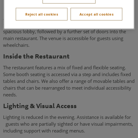
Entrance & Access
Reject all cookies
Accept all cookies
Access to the restaurant is via a gentle slope leading to a
single set of double-leaf entrance doors. These open into a
spacious lobby, followed by a further set of doors into the
main restaurant. The venue is accessible for guests using
wheelchairs.
Inside the Restaurant
The restaurant features a mix of fixed and flexible seating.
Some booth seating is accessed via a step and includes fixed
tables and chairs. We also offer a range of movable tables and
chairs that can be rearranged to meet individual accessibility
needs.
Lighting & Visual Access
Lighting is reduced in the evening. Assistance is available for
guests who are partially sighted or have visual impairments,
including support with reading menus.